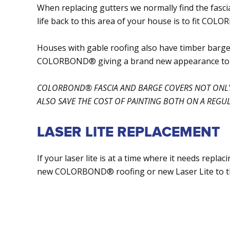
When replacing gutters we normally find the fascia
life back to this area of your house is to fit COL
Houses with gable roofing also have timber barge
COLORBOND® giving a brand new appearance to t
COLORBOND® FASCIA AND BARGE COVERS NOT ONLY
ALSO SAVE THE COST OF PAINTING BOTH ON A REGUL
LASER LITE REPLACEMENT
If your laser lite is at a time where it needs repla
new COLORBOND® roofing or new Laser Lite to t