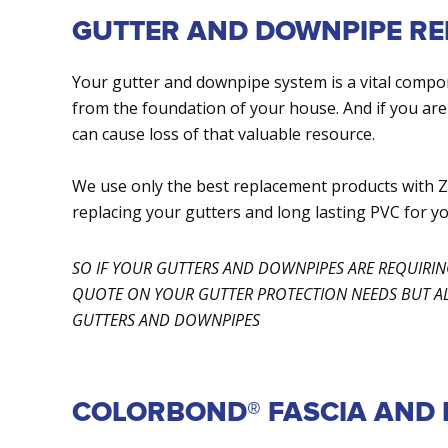
GUTTER AND DOWNPIPE R
Your gutter and downpipe system is a vital comp
from the foundation of your house. And if you are
can cause loss of that valuable resource.
We use only the best replacement products wi
replacing your gutters and long lasting PVC for y
SO IF YOUR GUTTERS AND DOWNPIPES ARE REQUIRI
QUOTE ON YOUR GUTTER PROTECTION NEEDS BUT ALS
GUTTERS AND DOWNPIPES
COLORBOND® FASCIA AND