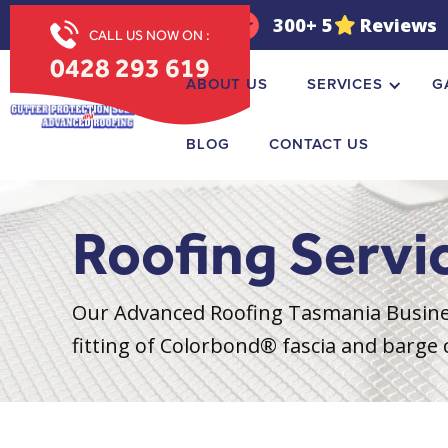
OPEN 7 DAYS
300+ 5
Reviews
CALL US NOW ON :
0428 293 619
ABOUT US
SERVICES
G
BLOG
CONTACT US
Roofing Servi
Our Advanced Roofing Tasmania Busines
fitting of Colorbond® fascia and barge c