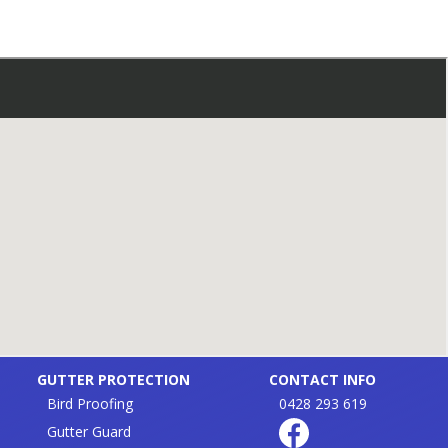
GUTTER PROTECTION
CONTACT INFO
Bird Proofing
0428 293 619
Gutter Guard