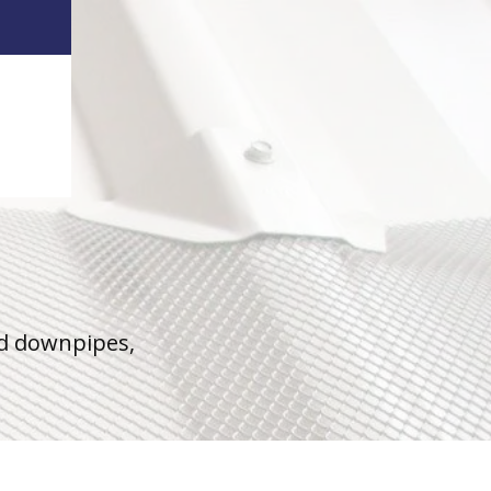
nd downpipes,