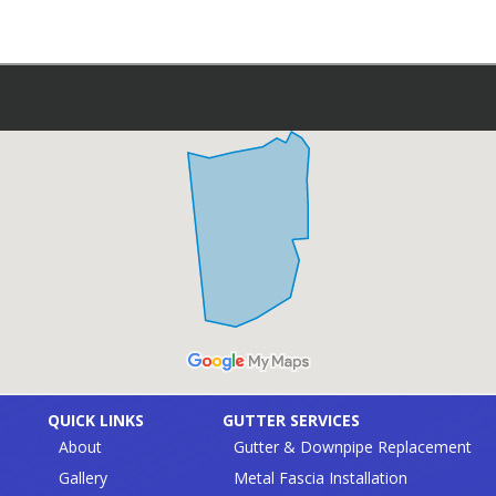
QUICK LINKS
GUTTER SERVICES
About
Gutter & Downpipe Replacement
Gallery
Metal Fascia Installation