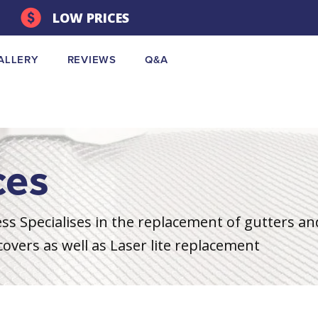
LOW PRICES
ALLERY
REVIEWS
Q&A
ces
s Specialises in the replacement of gutters a
overs as well as Laser lite replacement