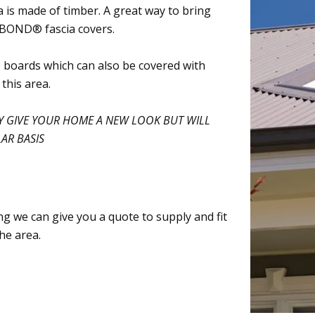
 is made of timber. A great way to bring
ORBOND® fascia covers.
 boards which can also be covered with
his area.
 GIVE YOUR HOME A NEW LOOK BUT WILL
AR BASIS
cing we can give you a quote to supply and fit
he area.