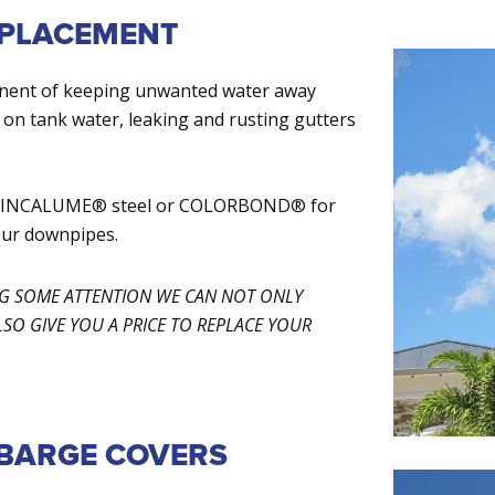
EPLACEMENT
onent of keeping unwanted water away
 on tank water, leaking and rusting gutters
th ZINCALUME® steel or COLORBOND® for
our downpipes.
NG SOME ATTENTION WE CAN NOT ONLY
O GIVE YOU A PRICE TO REPLACE YOUR
 BARGE COVERS