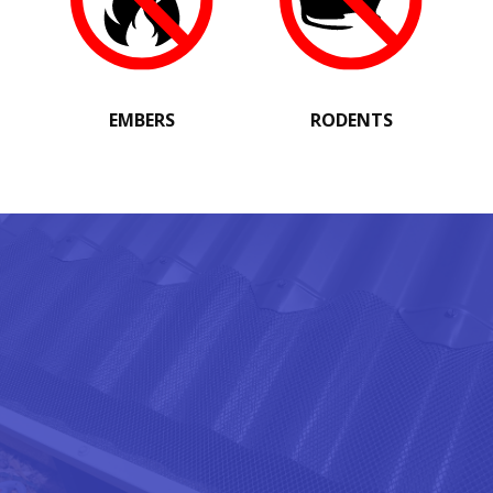
EMBERS
RODENTS