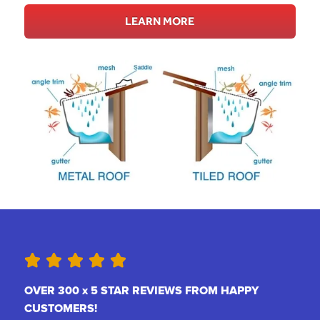
LEARN MORE
OVER 300 x 5 STAR REVIEWS FROM HAPPY
CUSTOMERS!