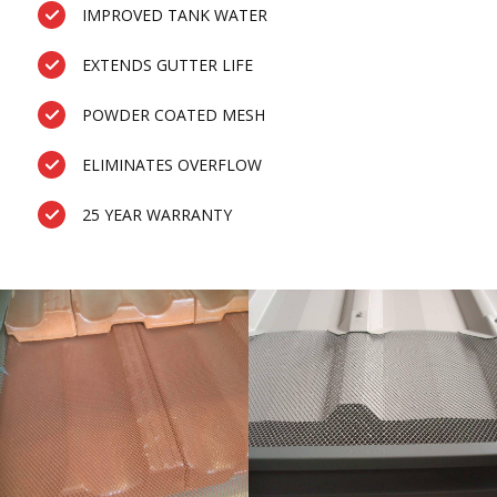
IMPROVED TANK WATER
EXTENDS GUTTER LIFE
POWDER COATED MESH
ELIMINATES OVERFLOW
25 YEAR WARRANTY