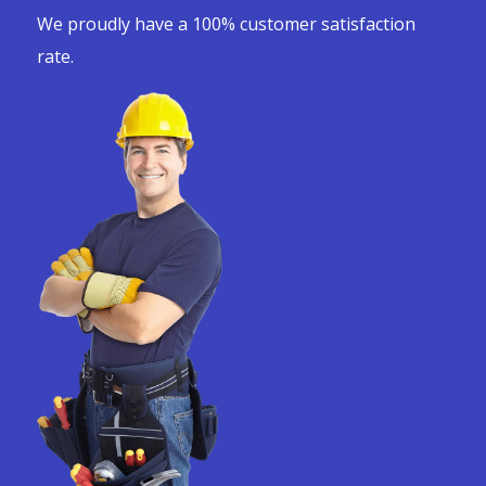
We proudly have a 100% customer satisfaction
rate.