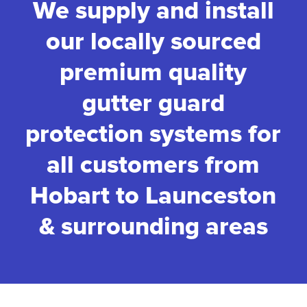
We supply and install
our locally sourced
premium quality
gutter guard
protection systems for
all customers from
Hobart to Launceston
& surrounding areas