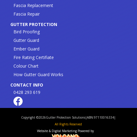
Fascia Replacement
Fascia Repair
GUTTER PROTECTION
Bird Proofing
Gutter Guard
Ember Guard
Fire Rating Certifiate
Colour Chart
How Gutter Guard Works
CONTACT INFO
0428 293 619
Copyright ©
2026
Gutter Protection Solutions
|
ABN:97110016334
|
All Rights Reserved
Website & Digital Marketing Powered by