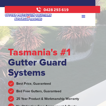
0428 293 619
Tasmania's #1
Gutter Guard
Systems
Best Price, Guaranteed
Bird Free Gutters, Guaranteed
25 Year Product & Workmanship Warranty