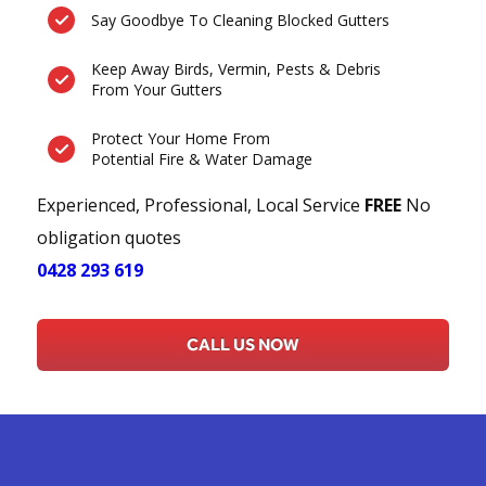
Say Goodbye To Cleaning Blocked Gutters
Keep Away Birds, Vermin, Pests & Debris
From Your Gutters
Protect Your Home From
Potential Fire & Water Damage
Experienced, Professional, Local Service
FREE
No
obligation quotes
0428 293 619
CALL US NOW