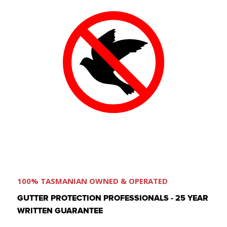
100% TASMANIAN OWNED & OPERATED
GUTTER PROTECTION PROFESSIONALS - 25 YEAR
WRITTEN GUARANTEE