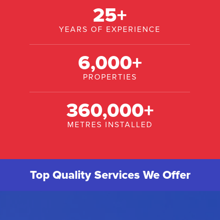
25
+
YEARS OF EXPERIENCE
6,000
+
PROPERTIES
360,000
+
METRES INSTALLED
Top Quality Services We Offer