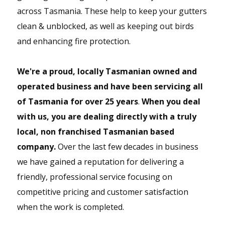
GUTTER REPLACEMENT,
across Tasmania. These help to keep your gutters
FASCIA COVERS & DOWNPIPES
clean & unblocked, as well as keeping out birds
We conveniently can also replace gutters, fascia
and enhancing fire protection.
covers and downpipes.
We're a proud, locally Tasmanian owned and
operated business and have been servicing all
of Tasmania for over 25 years
.
When you deal
with us, you are dealing directly with a truly
local, non franchised Tasmanian based
company.
Over the last few decades in business
we have gained a reputation for delivering a
friendly, professional service focusing on
competitive pricing and customer satisfaction
when the work is completed.