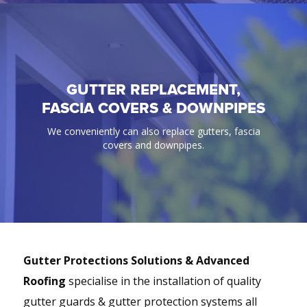
GUTTER REPLACEMENT,
GUTTER GUARD
FASCIA COVERS & DOWNPIPES
100% Guaranteed bird & ember proof gutter
We conveniently can also replace gutters, fascia
protection solutions.
covers and downpipes.
Gutter Protections Solutions & Advanced
Roofing
specialise in the installation of quality
gutter guards & gutter protection systems all