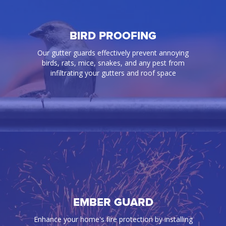
BIRD PROOFING
Our gutter guards effectively prevent annoying
birds, rats, mice, snakes, and any pest from
infiltrating your gutters and roof space
BIRD PROOFING
EMBER GUARD
Our gutter guards effectively prevent annoying
Enhance your home's fire protection by installing
birds, rats, mice, snakes, and any pest from