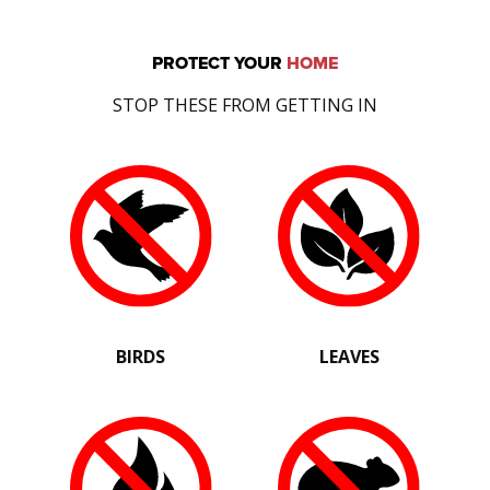
PROTECT YOUR
HOME
STOP THESE FROM GETTING IN
BIRDS
LEAVES