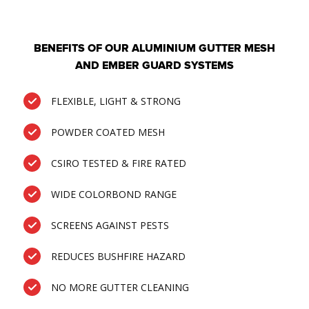
BENEFITS OF OUR ALUMINIUM GUTTER MESH
AND EMBER GUARD SYSTEMS
FLEXIBLE, LIGHT & STRONG
POWDER COATED MESH
CSIRO TESTED & FIRE RATED
WIDE COLORBOND RANGE
SCREENS AGAINST PESTS
REDUCES BUSHFIRE HAZARD
NO MORE GUTTER CLEANING