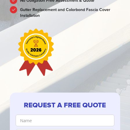
No Obligation Free Assessment & Quote
Gutter Replacement and Colorbond Fascia Cover
Installation
REQUEST A FREE QUOTE