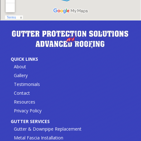
QUICK LINKS
About
Gallery
Testimonials
Contact
Resources
Privacy Policy
GUTTER SERVICES
Gutter & Downpipe Replacement
Metal Fascia Installation