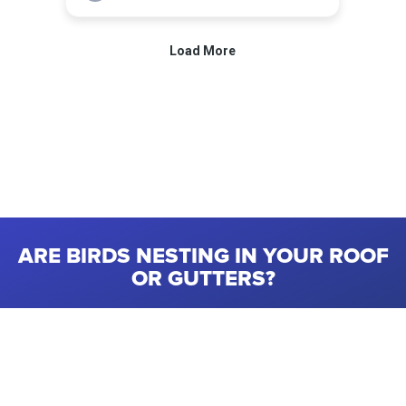
ARE BIRDS NESTING IN YOUR ROOF
OR GUTTERS?