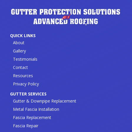
QUICK LINKS
About
Gallery
Testimonials
Contact
Resources
Privacy Policy
GUTTER SERVICES
Gutter & Downpipe Replacement
Metal Fascia Installation
Fascia Replacement
Fascia Repair