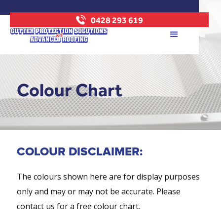
0428 293 619
Colour Chart
COLOUR DISCLAIMER:
The colours shown here are for display purposes
only and may or may not be accurate. Please
contact us for a free colour chart.