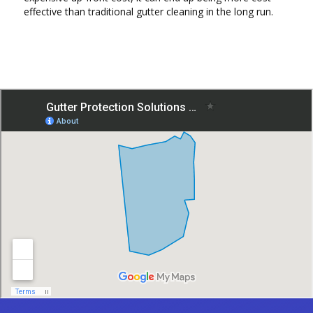
effective than traditional gutter cleaning in the long run.