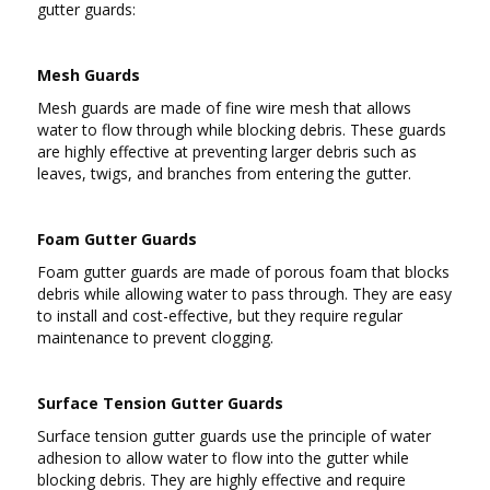
gutter guards:
Mesh Guards
Mesh guards are made of fine wire mesh that allows
water to flow through while blocking debris. These guards
are highly effective at preventing larger debris such as
leaves, twigs, and branches from entering the gutter.
Foam Gutter Guards
Foam gutter guards are made of porous foam that blocks
debris while allowing water to pass through. They are easy
to install and cost-effective, but they require regular
maintenance to prevent clogging.
Surface Tension Gutter Guards
Surface tension gutter guards use the principle of water
adhesion to allow water to flow into the gutter while
blocking debris. They are highly effective and require