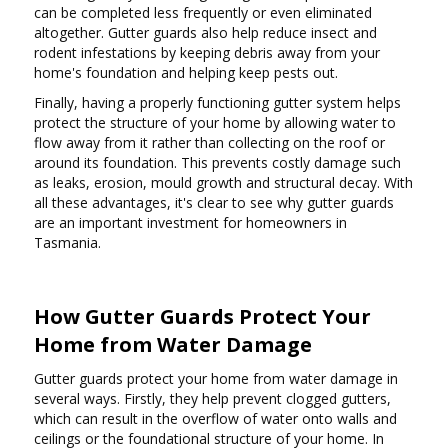
can be completed less frequently or even eliminated
altogether. Gutter guards also help reduce insect and
rodent infestations by keeping debris away from your
home's foundation and helping keep pests out.
Finally, having a properly functioning gutter system helps
protect the structure of your home by allowing water to
flow away from it rather than collecting on the roof or
around its foundation. This prevents costly damage such
as leaks, erosion, mould growth and structural decay. With
all these advantages, it's clear to see why gutter guards
are an important investment for homeowners in
Tasmania.
How Gutter Guards Protect Your
Home from Water Damage
Gutter guards protect your home from water damage in
several ways. Firstly, they help prevent clogged gutters,
which can result in the overflow of water onto walls and
ceilings or the foundational structure of your home. In