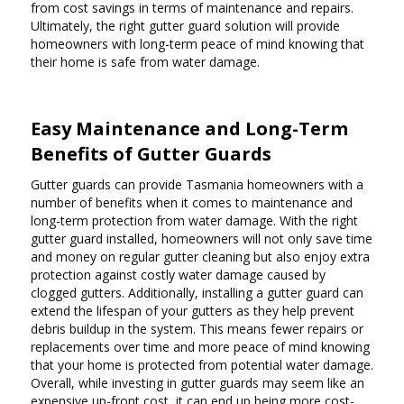
from cost savings in terms of maintenance and repairs.
Ultimately, the right gutter guard solution will provide
homeowners with long-term peace of mind knowing that
their home is safe from water damage.
Easy Maintenance and Long-Term
Benefits of Gutter Guards
Gutter guards can provide Tasmania homeowners with a
number of benefits when it comes to maintenance and
long-term protection from water damage. With the right
gutter guard installed, homeowners will not only save time
and money on regular gutter cleaning but also enjoy extra
protection against costly water damage caused by
clogged gutters. Additionally, installing a gutter guard can
extend the lifespan of your gutters as they help prevent
debris buildup in the system. This means fewer repairs or
replacements over time and more peace of mind knowing
that your home is protected from potential water damage.
Overall, while investing in gutter guards may seem like an
expensive up-front cost, it can end up being more cost-