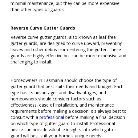
minimal maintenance, but they can be more expensive
than other types of guards.
Reverse Curve Gutter Guards
Reverse curve gutter guards, also known as leaf-free
gutter guards, are designed to curve upward, preventing
leaves and other debris from entering the gutter. These
guards are highly effective but can be more expensive and
challenging to install.
Homeowners in Tasmania should choose the type of
gutter guard that best suits their needs and budget. Each
type has its advantages and disadvantages, and
homeowners should consider factors such as
effectiveness, ease of installation, and maintenance
requirements before making a decision. It's always best to
consult with a
professional
before making a final decision
on which type of gutter guard to install. Professional
advice can provide valuable insights into which gutter
guard will best suit your home's unique needs.