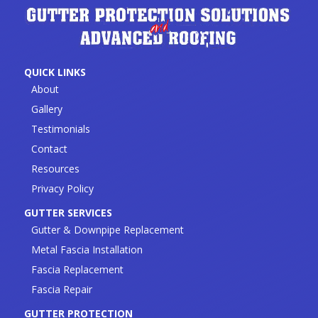
QUICK LINKS
About
Gallery
Testimonials
Contact
Resources
Privacy Policy
GUTTER SERVICES
Gutter & Downpipe Replacement
Metal Fascia Installation
Fascia Replacement
Fascia Repair
GUTTER PROTECTION