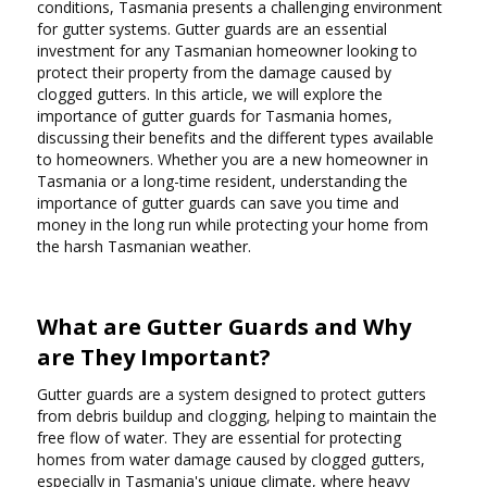
conditions, Tasmania presents a challenging environment
for gutter systems. Gutter guards are an essential
investment for any Tasmanian homeowner looking to
protect their property from the damage caused by
clogged gutters. In this article, we will explore the
importance of gutter guards for Tasmania homes,
discussing their benefits and the different types available
to homeowners. Whether you are a new homeowner in
Tasmania or a long-time resident, understanding the
importance of gutter guards can save you time and
money in the long run while protecting your home from
the harsh Tasmanian weather.
What are Gutter Guards and Why
are They Important?
Gutter guards are a system designed to protect gutters
from debris buildup and clogging, helping to maintain the
free flow of water. They are essential for protecting
homes from water damage caused by clogged gutters,
especially in Tasmania's unique climate, where heavy