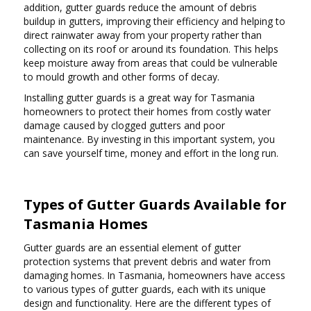
addition, gutter guards reduce the amount of debris
buildup in gutters, improving their efficiency and helping to
direct rainwater away from your property rather than
collecting on its roof or around its foundation. This helps
keep moisture away from areas that could be vulnerable
to mould growth and other forms of decay.
Installing gutter guards is a great way for Tasmania
homeowners to protect their homes from costly water
damage caused by clogged gutters and poor
maintenance. By investing in this important system, you
can save yourself time, money and effort in the long run.
Types of Gutter Guards Available for
Tasmania Homes
Gutter guards are an essential element of gutter
protection systems that prevent debris and water from
damaging homes. In Tasmania, homeowners have access
to various types of gutter guards, each with its unique
design and functionality. Here are the different types of