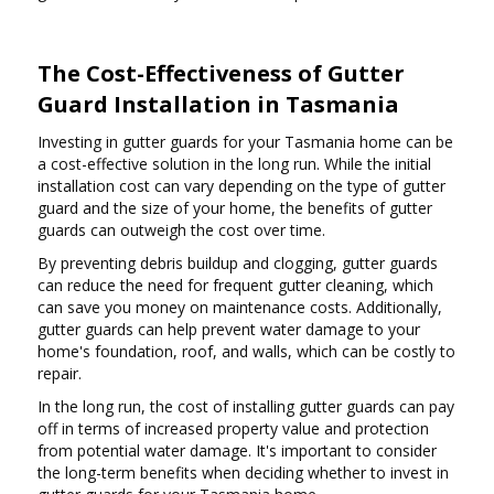
The Cost-Effectiveness of Gutter
Guard Installation in Tasmania
Investing in gutter guards for your Tasmania home can be
a cost-effective solution in the long run. While the initial
installation cost can vary depending on the type of gutter
guard and the size of your home, the benefits of gutter
guards can outweigh the cost over time.
By preventing debris buildup and clogging, gutter guards
can reduce the need for frequent gutter cleaning, which
can save you money on maintenance costs. Additionally,
gutter guards can help prevent water damage to your
home's foundation, roof, and walls, which can be costly to
repair.
In the long run, the cost of installing gutter guards can pay
off in terms of increased property value and protection
from potential water damage. It's important to consider
the long-term benefits when deciding whether to invest in