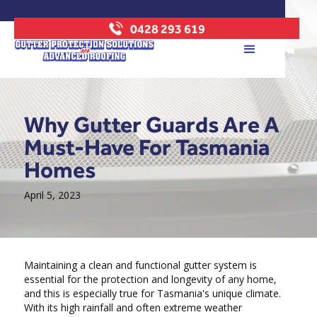
0428 293 619
Why Gutter Guards Are A
Must-Have For Tasmania
Homes
April 5, 2023
Maintaining a clean and functional gutter system is
essential for the protection and longevity of any home,
and this is especially true for Tasmania's unique climate.
With its high rainfall and often extreme weather