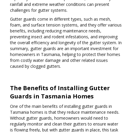
rainfall and extreme weather conditions can present
challenges for gutter systems.
Gutter guards come in different types, such as mesh,
foam, and surface tension systems, and they offer various
benefits, including reducing maintenance needs,
preventing insect and rodent infestations, and improving
the overall efficiency and longevity of the gutter system. In
summary, gutter guards are an important investment for
homeowners in Tasmania, helping to protect their homes
from costly water damage and other related issues
caused by clogged gutters.
The Benefits of Installing Gutter
Guards in Tasmania Homes
One of the main benefits of installing gutter guards in
Tasmania homes is that they reduce maintenance needs.
Without gutter guards, homeowners would need to
regularly monitor and clean their gutters to ensure water
is flowing freely, but with gutter guards in place, this task