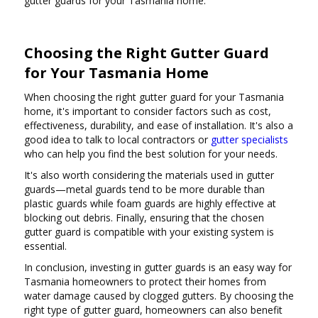
gutter guards for your Tasmania home.
Choosing the Right Gutter Guard
for Your Tasmania Home
When choosing the right gutter guard for your Tasmania
home, it's important to consider factors such as cost,
effectiveness, durability, and ease of installation. It's also a
good idea to talk to local contractors or
gutter specialists
who can help you find the best solution for your needs.
It's also worth considering the materials used in gutter
guards—metal guards tend to be more durable than
plastic guards while foam guards are highly effective at
blocking out debris. Finally, ensuring that the chosen
gutter guard is compatible with your existing system is
essential.
In conclusion, investing in gutter guards is an easy way for
Tasmania homeowners to protect their homes from
water damage caused by clogged gutters. By choosing the
right type of gutter guard, homeowners can also benefit