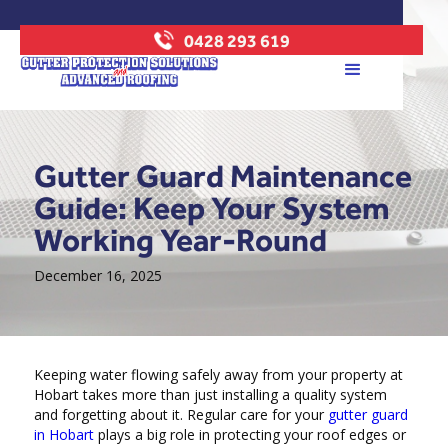
0428 293 619
Gutter Guard Maintenance
Guide: Keep Your System
Working Year-Round
December 16, 2025
Keeping water flowing safely away from your property at
Hobart takes more than just installing a quality system
and forgetting about it. Regular care for your
gutter guard
in Hobart
plays a big role in protecting your roof edges or