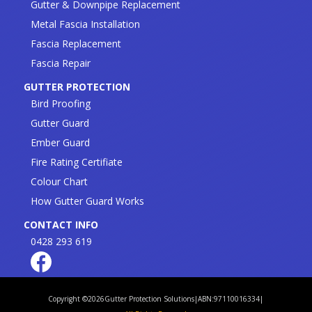
Gutter & Downpipe Replacement
Metal Fascia Installation
Fascia Replacement
Fascia Repair
GUTTER PROTECTION
Bird Proofing
Gutter Guard
Ember Guard
Fire Rating Certifiate
Colour Chart
How Gutter Guard Works
CONTACT INFO
0428 293 619
Copyright ©
2026
Gutter Protection Solutions
|
ABN:97110016334
|