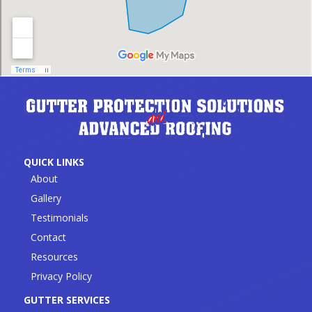
QUICK LINKS
About
Gallery
Testimonials
Contact
Resources
Privacy Policy
GUTTER SERVICES