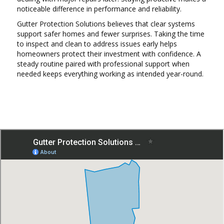
noticeable difference in performance and reliability.
Gutter Protection Solutions believes that clear systems
support safer homes and fewer surprises. Taking the time
to inspect and clean to address issues early helps
homeowners protect their investment with confidence. A
steady routine paired with professional support when
needed keeps everything working as intended year-round.