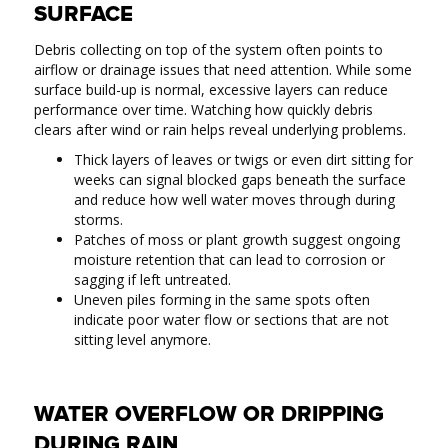
SURFACE
Debris collecting on top of the system often points to
airflow or drainage issues that need attention. While some
surface build-up is normal, excessive layers can reduce
performance over time. Watching how quickly debris
clears after wind or rain helps reveal underlying problems.
Thick layers of leaves or twigs or even dirt sitting for
weeks can signal blocked gaps beneath the surface
and reduce how well water moves through during
storms.
Patches of moss or plant growth suggest ongoing
moisture retention that can lead to corrosion or
sagging if left untreated.
Uneven piles forming in the same spots often
indicate poor water flow or sections that are not
sitting level anymore.
WATER OVERFLOW OR DRIPPING
DURING RAIN