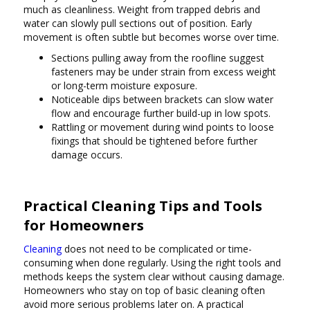
much as cleanliness. Weight from trapped debris and
water can slowly pull sections out of position. Early
movement is often subtle but becomes worse over time.
Sections pulling away from the roofline suggest
fasteners may be under strain from excess weight
or long-term moisture exposure.
Noticeable dips between brackets can slow water
flow and encourage further build-up in low spots.
Rattling or movement during wind points to loose
fixings that should be tightened before further
damage occurs.
Practical Cleaning Tips and Tools
for Homeowners
Cleaning
does not need to be complicated or time-
consuming when done regularly. Using the right tools and
methods keeps the system clear without causing damage.
Homeowners who stay on top of basic cleaning often
avoid more serious problems later on. A practical