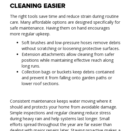
CLEANING EASIER
The right tools save time and reduce strain during routine
care. Many affordable options are designed specifically for
safe maintenance. Having them on hand encourages
more regular upkeep.
Soft brushes and low-pressure hoses remove debris
without scratching or loosening protective surfaces.
Extension attachments allow cleaning from safer
positions while maintaining effective reach along
long runs.
Collection bags or buckets keep debris contained
and prevent it from falling onto garden paths or
lower roof sections.
Consistent maintenance keeps water moving where it
should and protects your home from avoidable damage.
Simple inspections and regular cleaning reduce stress
during heavy rain and help systems last longer. Small
efforts spread throughout the year are far easier than
dealing with major repairs later. Staying proactive makes a