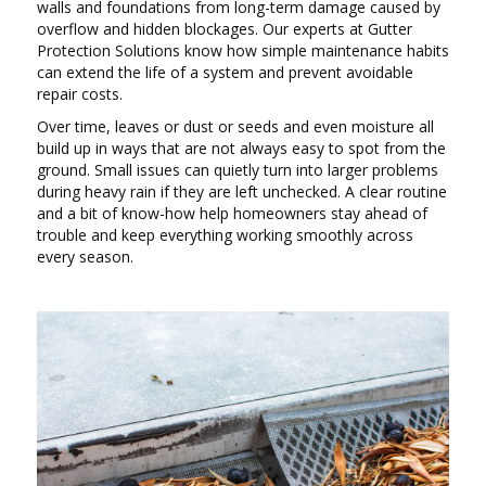
walls and foundations from long-term damage caused by
overflow and hidden blockages. Our experts at Gutter
Protection Solutions know how simple maintenance habits
can extend the life of a system and prevent avoidable
repair costs.
Over time, leaves or dust or seeds and even moisture all
build up in ways that are not always easy to spot from the
ground. Small issues can quietly turn into larger problems
during heavy rain if they are left unchecked. A clear routine
and a bit of know-how help homeowners stay ahead of
trouble and keep everything working smoothly across
every season.