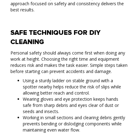
approach focused on safety and consistency delivers the
best results.
SAFE TECHNIQUES FOR DIY
CLEANING
Personal safety should always come first when doing any
work at height. Choosing the right time and equipment
reduces risk and makes the task easier. Simple steps taken
before starting can prevent accidents and damage.
Using a sturdy ladder on stable ground with a
spotter nearby helps reduce the risk of slips while
allowing better reach and control.
Wearing gloves and eye protection keeps hands
safe from sharp debris and eyes clear of dust or
seeds and insects.
Working in small sections and clearing debris gently
prevents bending or dislodging components while
maintaining even water flow.