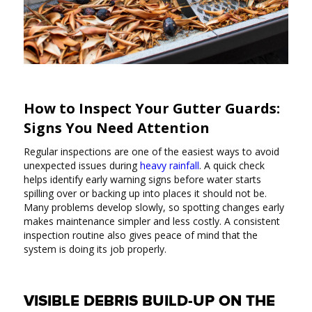
How to Inspect Your Gutter Guards:
Signs You Need Attention
Regular inspections are one of the easiest ways to avoid
unexpected issues during
heavy rainfall
. A quick check
helps identify early warning signs before water starts
spilling over or backing up into places it should not be.
Many problems develop slowly, so spotting changes early
makes maintenance simpler and less costly. A consistent
inspection routine also gives peace of mind that the
system is doing its job properly.
VISIBLE DEBRIS BUILD-UP ON THE