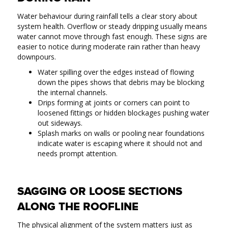
Water behaviour during rainfall tells a clear story about
system health. Overflow or steady dripping usually means
water cannot move through fast enough. These signs are
easier to notice during moderate rain rather than heavy
downpours.
Water spilling over the edges instead of flowing
down the pipes shows that debris may be blocking
the internal channels.
Drips forming at joints or corners can point to
loosened fittings or hidden blockages pushing water
out sideways.
Splash marks on walls or pooling near foundations
indicate water is escaping where it should not and
needs prompt attention.
SAGGING OR LOOSE SECTIONS
ALONG THE ROOFLINE
The physical alignment of the system matters just as