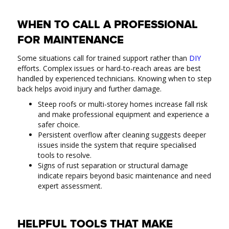
WHEN TO CALL A PROFESSIONAL
FOR MAINTENANCE
Some situations call for trained support rather than
DIY
efforts. Complex issues or hard-to-reach areas are best
handled by experienced technicians. Knowing when to step
back helps avoid injury and further damage.
Steep roofs or multi-storey homes increase fall risk
and make professional equipment and experience a
safer choice.
Persistent overflow after cleaning suggests deeper
issues inside the system that require specialised
tools to resolve.
Signs of rust separation or structural damage
indicate repairs beyond basic maintenance and need
expert assessment.
HELPFUL TOOLS THAT MAKE