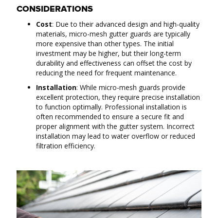
CONSIDERATIONS
Cost
: Due to their advanced design and high-quality
materials, micro-mesh gutter guards are typically
more expensive than other types. The initial
investment may be higher, but their long-term
durability and effectiveness can offset the cost by
reducing the need for frequent maintenance.
Installation
: While micro-mesh guards provide
excellent protection, they require precise installation
to function optimally. Professional installation is
often recommended to ensure a secure fit and
proper alignment with the gutter system. Incorrect
installation may lead to water overflow or reduced
filtration efficiency.