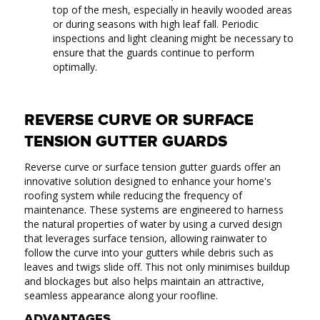
top of the mesh, especially in heavily wooded areas
or during seasons with high leaf fall. Periodic
inspections and light cleaning might be necessary to
ensure that the guards continue to perform
optimally.
REVERSE CURVE OR SURFACE
TENSION GUTTER GUARDS
Reverse curve or surface tension gutter guards offer an
innovative solution designed to enhance your home's
roofing system while reducing the frequency of
maintenance. These systems are engineered to harness
the natural properties of water by using a curved design
that leverages surface tension, allowing rainwater to
follow the curve into your gutters while debris such as
leaves and twigs slide off. This not only minimises buildup
and blockages but also helps maintain an attractive,
seamless appearance along your roofline.
ADVANTAGES