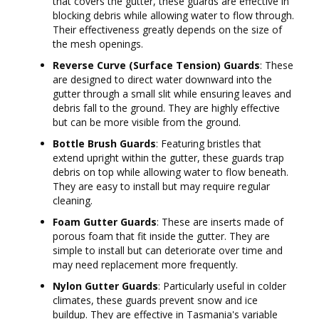
that covers the gutter, these guards are effective in
blocking debris while allowing water to flow through.
Their effectiveness greatly depends on the size of
the mesh openings.
Reverse Curve (Surface Tension) Guards
: These
are designed to direct water downward into the
gutter through a small slit while ensuring leaves and
debris fall to the ground. They are highly effective
but can be more visible from the ground.
Bottle Brush Guards
: Featuring bristles that
extend upright within the gutter, these guards trap
debris on top while allowing water to flow beneath.
They are easy to install but may require regular
cleaning.
Foam Gutter Guards
: These are inserts made of
porous foam that fit inside the gutter. They are
simple to install but can deteriorate over time and
may need replacement more frequently.
Nylon Gutter Guards
: Particularly useful in colder
climates, these guards prevent snow and ice
buildup. They are effective in Tasmania's variable