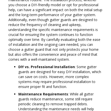
you choose a DIY-friendly model or opt for professional
help, can have a significant impact on both the initial setup
and the long-term performance of your gutter system.
Additionally, even though gutter guards are designed to
reduce the frequency of cleaning and upkeep,
understanding the specific maintenance requirements is
crucial for ensuring the system continues to function
optimally over time. By carefully evaluating both the ease
of installation and the ongoing care needed, you can
choose a gutter guard that not only protects your home
but also offers the convenience and peace of mind that
comes with a well-maintained system.
DIY vs. Professional Installation
: Some gutter
guards are designed for easy DIY installation, which
can save on costs. However, more complex
systems may require professional installation to
ensure proper fit and function.
Maintenance Requirements
: While all gutter
guards reduce maintenance, some still require
periodic cleaning to remove trapped debris.
Understanding the maintenance needs will help