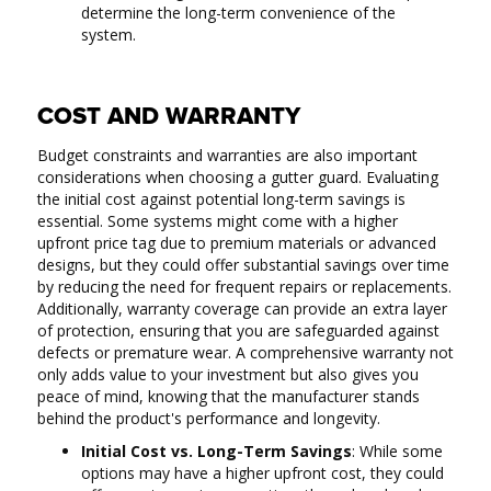
determine the long-term convenience of the
system.
COST AND WARRANTY
Budget constraints and warranties are also important
considerations when choosing a gutter guard. Evaluating
the initial cost against potential long-term savings is
essential. Some systems might come with a higher
upfront price tag due to premium materials or advanced
designs, but they could offer substantial savings over time
by reducing the need for frequent repairs or replacements.
Additionally, warranty coverage can provide an extra layer
of protection, ensuring that you are safeguarded against
defects or premature wear. A comprehensive warranty not
only adds value to your investment but also gives you
peace of mind, knowing that the manufacturer stands
behind the product's performance and longevity.
Initial Cost vs. Long-Term Savings
: While some
options may have a higher upfront cost, they could