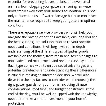
essential for preventing leaves, debris, and even small
animals from clogging your gutters, ensuring rainwater
flows freely away from your home’s foundation. This not
only reduces the risk of water damage but also minimises
the maintenance required to keep your gutters in optimal
condition.
There are reputable service providers who will help you
navigate the myriad of options available, ensuring you find
the best gutter guard solution tailored to your specific
needs and conditions. It will begin with an in-depth
understanding of the different types of gutter guards
available on the market, from mesh and screen designs to
more advanced micro-mesh and reverse curve systems.
Each type comes with its unique set of advantages and
potential drawbacks, and understanding these differences
is crucial in making an informed decision. We will also
delve into the key factors to consider when choosing the
right gutter guards for your home, including climate
considerations, roof type, and budget constraints. At the
end of the day, you'll be well-equipped with the knowledge
needed to make a smart investment in your home’s
protection.