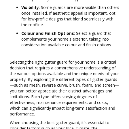
Visibility
: Some guards are more visible than others
once installed. If aesthetic appeal is important, opt
for low-profile designs that blend seamlessly with
the roofline.
Colour and Finish Options
: Select a guard that
complements your home's exterior, taking into
consideration available colour and finish options.
Selecting the right gutter guard for your home is a critical
decision that requires a comprehensive understanding of
the various options available and the unique needs of your
property. By exploring the different types of gutter guards
—such as mesh, reverse curve, brush, foam, and screen—
you can better appreciate their distinct advantages and
limitations. Each type offers varying degrees of
effectiveness, maintenance requirements, and costs,
which can significantly impact long-term satisfaction and
performance.
When choosing the best gutter guard, it's essential to
consider factors such as your local climate, the