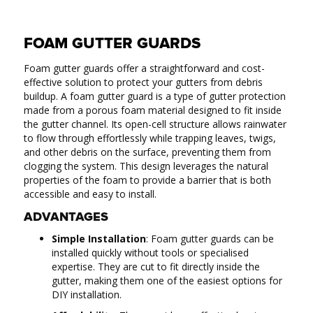
FOAM GUTTER GUARDS
Foam gutter guards offer a straightforward and cost-
effective solution to protect your gutters from debris
buildup. A foam gutter guard is a type of gutter protection
made from a porous foam material designed to fit inside
the gutter channel. Its open-cell structure allows rainwater
to flow through effortlessly while trapping leaves, twigs,
and other debris on the surface, preventing them from
clogging the system. This design leverages the natural
properties of the foam to provide a barrier that is both
accessible and easy to install.
ADVANTAGES
Simple Installation
: Foam gutter guards can be
installed quickly without tools or specialised
expertise. They are cut to fit directly inside the
gutter, making them one of the easiest options for
DIY installation.