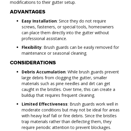
modifications to their gutter setup.
ADVANTAGES
Easy Installation
: Since they do not require
screws, fasteners, or special tools, homeowners
can place them directly into the gutter without
professional assistance.
Flexibility
: Brush guards can be easily removed for
maintenance or seasonal cleaning.
CONSIDERATIONS
Debris Accumulation
: While brush guards prevent
large debris from clogging the gutter, smaller
materials such as pine needles and dirt can get
caught in the bristles. Over time, this can create a
buildup that requires frequent cleaning.
Limited Effectiveness
: Brush guards work well in
moderate conditions but may not be ideal for areas
with heavy leaf fall or fine debris. Since the bristles
trap materials rather than deflecting them, they
require periodic attention to prevent blockages.