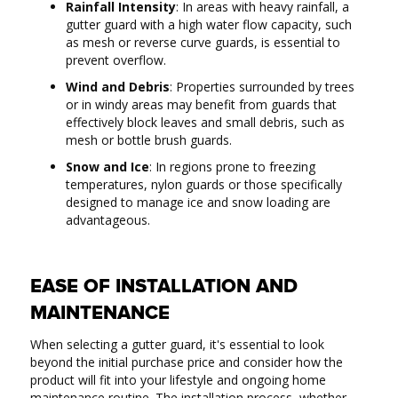
Rainfall Intensity
: In areas with heavy rainfall, a
gutter guard with a high water flow capacity, such
as mesh or reverse curve guards, is essential to
prevent overflow.
Wind and Debris
: Properties surrounded by trees
or in windy areas may benefit from guards that
effectively block leaves and small debris, such as
mesh or bottle brush guards.
Snow and Ice
: In regions prone to freezing
temperatures, nylon guards or those specifically
designed to manage ice and snow loading are
advantageous.
EASE OF INSTALLATION AND
MAINTENANCE
When selecting a gutter guard, it's essential to look
beyond the initial purchase price and consider how the
product will fit into your lifestyle and ongoing home
maintenance routine. The installation process, whether