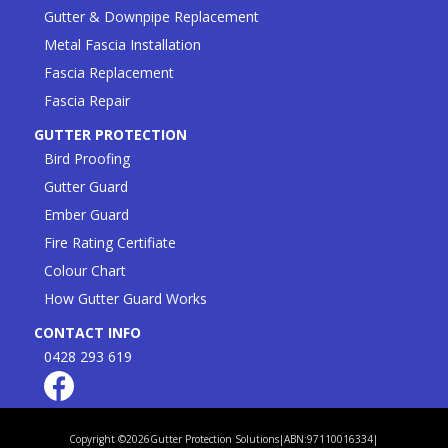
Gutter & Downpipe Replacement
Metal Fascia Installation
Fascia Replacement
Fascia Repair
GUTTER PROTECTION
Bird Proofing
Gutter Guard
Ember Guard
Fire Rating Certifiate
Colour Chart
How Gutter Guard Works
CONTACT INFO
0428 293 619
Copyright ©
2026
Gutter Protection Solutions
|
ABN:97110016334
|