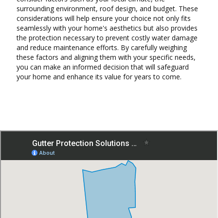
surrounding environment, roof design, and budget. These
considerations will help ensure your choice not only fits
seamlessly with your home's aesthetics but also provides
the protection necessary to prevent costly water damage
and reduce maintenance efforts. By carefully weighing
these factors and aligning them with your specific needs,
you can make an informed decision that will safeguard
your home and enhance its value for years to come.