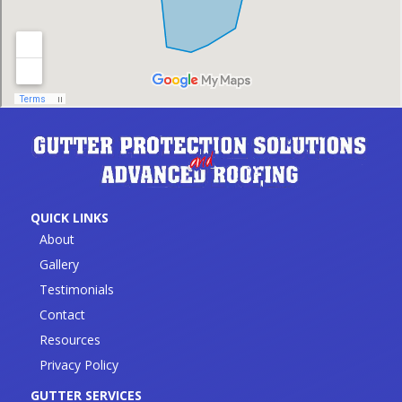
QUICK LINKS
About
Gallery
Testimonials
Contact
Resources
Privacy Policy
GUTTER SERVICES