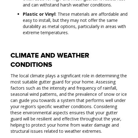
and can withstand harsh weather conditions.
Plastic or Vinyl
: These materials are affordable and
easy to install, but they may not offer the same
durability as metal options, particularly in areas with
extreme temperatures.
CLIMATE AND WEATHER
CONDITIONS
The local climate plays a significant role in determining the
most suitable gutter guard for your home. Assessing
factors such as the intensity and frequency of rainfall,
seasonal wind patterns, and the prevalence of snow or ice
can guide you towards a system that performs well under
your region’s specific weather conditions. Considering
these environmental aspects ensures that your gutter
guard will be resilient and effective throughout the year,
helping to protect your home from water damage and
structural issues related to weather extremes.