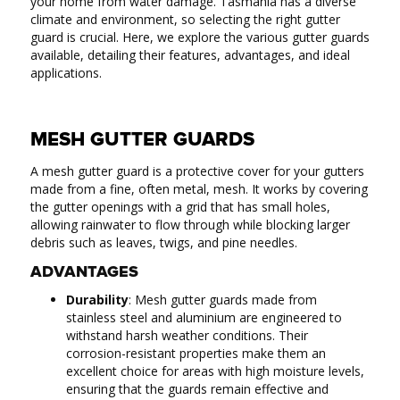
your home from water damage. Tasmania has a diverse
climate and environment, so selecting the right gutter
guard is crucial. Here, we explore the various gutter guards
available, detailing their features, advantages, and ideal
applications.
MESH GUTTER GUARDS
A mesh gutter guard is a protective cover for your gutters
made from a fine, often metal, mesh. It works by covering
the gutter openings with a grid that has small holes,
allowing rainwater to flow through while blocking larger
debris such as leaves, twigs, and pine needles.
ADVANTAGES
Durability
: Mesh gutter guards made from
stainless steel and aluminium are engineered to
withstand harsh weather conditions. Their
corrosion-resistant properties make them an
excellent choice for areas with high moisture levels,
ensuring that the guards remain effective and