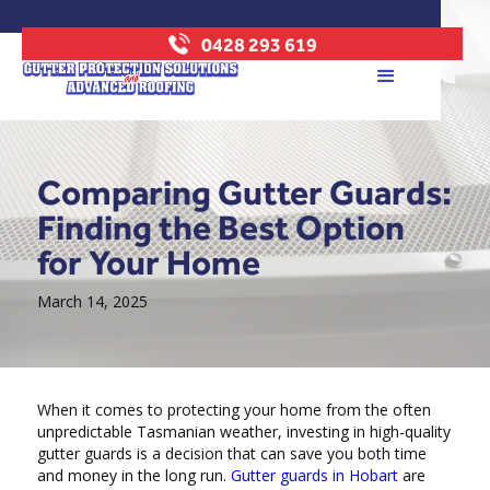
0428 293 619
Comparing Gutter Guards:
Finding the Best Option
for Your Home
March 14, 2025
When it comes to protecting your home from the often
unpredictable Tasmanian weather, investing in high-quality
gutter guards is a decision that can save you both time
and money in the long run.
Gutter guards in Hobart
are