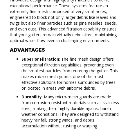
exceptional performance. These systems feature an
extremely fine mesh composed of very small holes,
engineered to block not only larger debris like leaves and
twigs but also finer particles such as pine needles, seeds,
and even dust. This advanced filtration capability ensures
that your gutters remain virtually debris-free, maintaining
optimal water flow even in challenging environments.
ADVANTAGES
Superior Filtration
: The fine mesh design offers
exceptional filtration capabilities, preventing even
the smallest particles from entering the gutter. This
makes micro-mesh guards one of the most
effective solutions for homes surrounded by trees
or located in areas with airborne debris.
Durability
: Many micro-mesh guards are made
from corrosion-resistant materials such as stainless
steel, making them highly durable against harsh
weather conditions. They are designed to withstand
heavy rainfall, strong winds, and debris
accumulation without rusting or warping.