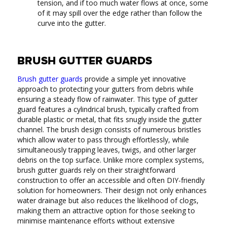
tension, and if too much water flows at once, some
of it may spill over the edge rather than follow the
curve into the gutter.
BRUSH GUTTER GUARDS
Brush gutter guards
provide a simple yet innovative
approach to protecting your gutters from debris while
ensuring a steady flow of rainwater. This type of gutter
guard features a cylindrical brush, typically crafted from
durable plastic or metal, that fits snugly inside the gutter
channel. The brush design consists of numerous bristles
which allow water to pass through effortlessly, while
simultaneously trapping leaves, twigs, and other larger
debris on the top surface. Unlike more complex systems,
brush gutter guards rely on their straightforward
construction to offer an accessible and often DIY-friendly
solution for homeowners. Their design not only enhances
water drainage but also reduces the likelihood of clogs,
making them an attractive option for those seeking to
minimise maintenance efforts without extensive