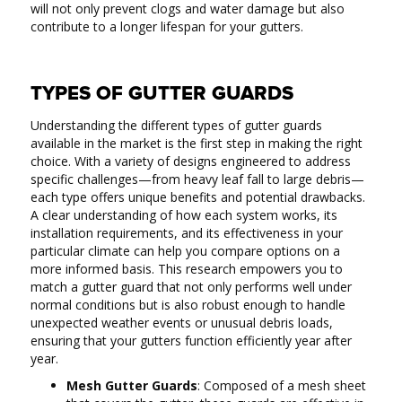
will not only prevent clogs and water damage but also
contribute to a longer lifespan for your gutters.
TYPES OF GUTTER GUARDS
Understanding the different types of gutter guards
available in the market is the first step in making the right
choice. With a variety of designs engineered to address
specific challenges—from heavy leaf fall to large debris—
each type offers unique benefits and potential drawbacks.
A clear understanding of how each system works, its
installation requirements, and its effectiveness in your
particular climate can help you compare options on a
more informed basis. This research empowers you to
match a gutter guard that not only performs well under
normal conditions but is also robust enough to handle
unexpected weather events or unusual debris loads,
ensuring that your gutters function efficiently year after
year.
Mesh Gutter Guards
: Composed of a mesh sheet