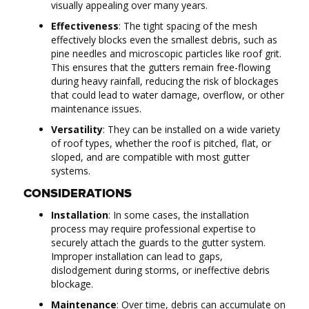
visually appealing over many years.
Effectiveness
: The tight spacing of the mesh
effectively blocks even the smallest debris, such as
pine needles and microscopic particles like roof grit.
This ensures that the gutters remain free-flowing
during heavy rainfall, reducing the risk of blockages
that could lead to water damage, overflow, or other
maintenance issues.
Versatility
: They can be installed on a wide variety
of roof types, whether the roof is pitched, flat, or
sloped, and are compatible with most gutter
systems.
CONSIDERATIONS
Installation
: In some cases, the installation
process may require professional expertise to
securely attach the guards to the gutter system.
Improper installation can lead to gaps,
dislodgement during storms, or ineffective debris
blockage.
Maintenance
: Over time, debris can accumulate on