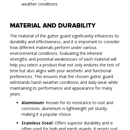
weather conditions.
MATERIAL AND DURABILITY
The material of the gutter guard significantly influences its
durability and effectiveness, and it is important to consider
how different materials perform under various
environmental conditions. Evaluating the inherent
strengths and potential weaknesses of each material will
help you select a product that not only endures the test of
time but also aligns with your aesthetic and functional
preferences. This ensures that the chosen gutter guard
withstands harsh weather conditions and daily wear while
maintaining its performance and appearance for many
years.
Aluminium
: Known for its resistance to rust and
corrosion, aluminium is lightweight yet sturdy,
making it a popular choice.
Stainless Steel
: Offers superior durability and is
often used for high-end mesh guards. It resists rust