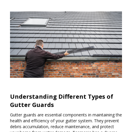
Understanding Different Types of
Gutter Guards
Gutter guards are essential components in maintaining the
health and efficiency of your gutter system. They prevent
debris accumulation, reduce maintenance, and protect