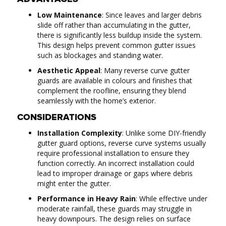
Low Maintenance
: Since leaves and larger debris
slide off rather than accumulating in the gutter,
there is significantly less buildup inside the system.
This design helps prevent common gutter issues
such as blockages and standing water.
Aesthetic Appeal
: Many reverse curve gutter
guards are available in colours and finishes that
complement the roofline, ensuring they blend
seamlessly with the home’s exterior.
CONSIDERATIONS
Installation Complexity
: Unlike some DIY-friendly
gutter guard options, reverse curve systems usually
require professional installation to ensure they
function correctly. An incorrect installation could
lead to improper drainage or gaps where debris
might enter the gutter.
Performance in Heavy Rain
: While effective under
moderate rainfall, these guards may struggle in
heavy downpours. The design relies on surface