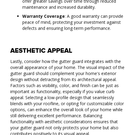
offer greater savings over time through reduced
maintenance and increased durability.
Warranty Coverage
: A good warranty can provide
peace of mind, protecting your investment against
defects and ensuring long-term performance.
AESTHETIC APPEAL
Lastly, consider how the gutter guard integrates with the
overall appearance of your home. The visual impact of the
gutter guard should complement your home's exterior
design without detracting from its architectural appeal.
Factors such as visibility, color, and finish can be just as
important as functionality, especially if you value curb
appeal. Selecting a low-profile design that seamlessly
blends with your roofline, or opting for customizable color
options, can enhance the overall look of your home while
still delivering excellent performance. Balancing
functionality with aesthetic considerations ensures that
your gutter guard not only protects your home but also
contributes positively to its visual appeal.