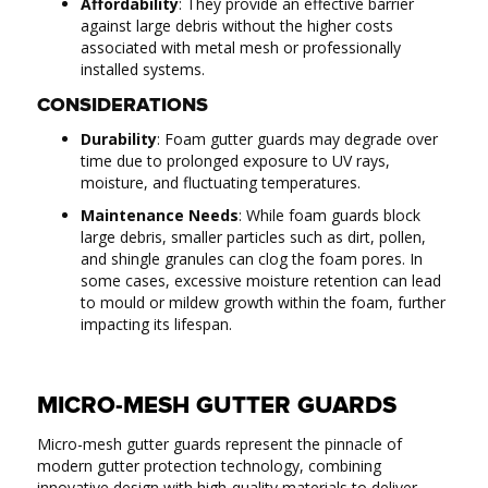
Affordability
: They provide an effective barrier
against large debris without the higher costs
associated with metal mesh or professionally
installed systems.
CONSIDERATIONS
Durability
: Foam gutter guards may degrade over
time due to prolonged exposure to UV rays,
moisture, and fluctuating temperatures.
Maintenance Needs
: While foam guards block
large debris, smaller particles such as dirt, pollen,
and shingle granules can clog the foam pores. In
some cases, excessive moisture retention can lead
to mould or mildew growth within the foam, further
impacting its lifespan.
MICRO-MESH GUTTER GUARDS
Micro-mesh gutter guards represent the pinnacle of
modern gutter protection technology, combining
innovative design with high-quality materials to deliver