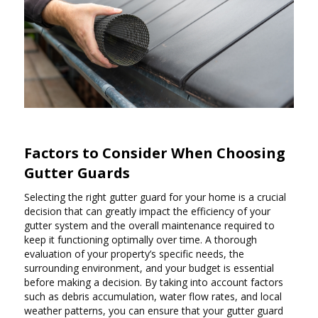
Factors to Consider When Choosing
Gutter Guards
Selecting the right gutter guard for your home is a crucial
decision that can greatly impact the efficiency of your
gutter system and the overall maintenance required to
keep it functioning optimally over time. A thorough
evaluation of your property’s specific needs, the
surrounding environment, and your budget is essential
before making a decision. By taking into account factors
such as debris accumulation, water flow rates, and local
weather patterns, you can ensure that your gutter guard