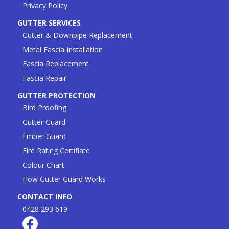
Privacy Policy
GUTTER SERVICES
Gutter & Downpipe Replacement
Metal Fascia Installation
Fascia Replacement
Fascia Repair
GUTTER PROTECTION
Bird Proofing
Gutter Guard
Ember Guard
Fire Rating Certifiate
Colour Chart
How Gutter Guard Works
CONTACT INFO
0428 293 619