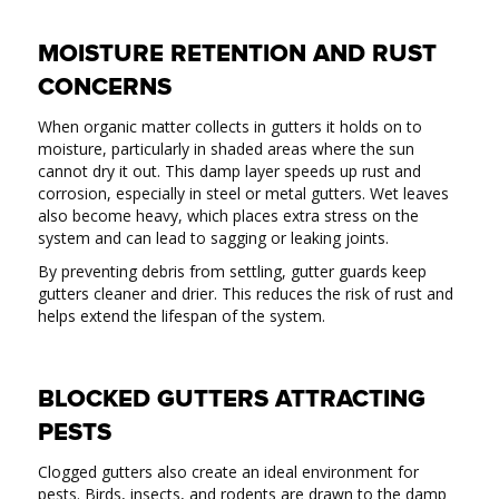
MOISTURE RETENTION AND RUST
CONCERNS
When organic matter collects in gutters it holds on to
moisture, particularly in shaded areas where the sun
cannot dry it out. This damp layer speeds up rust and
corrosion, especially in steel or metal gutters. Wet leaves
also become heavy, which places extra stress on the
system and can lead to sagging or leaking joints.
By preventing debris from settling, gutter guards keep
gutters cleaner and drier. This reduces the risk of rust and
helps extend the lifespan of the system.
BLOCKED GUTTERS ATTRACTING
PESTS
Clogged gutters also create an ideal environment for
pests. Birds, insects, and rodents are drawn to the damp