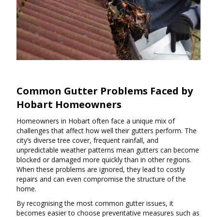
Common Gutter Problems Faced by
Hobart Homeowners
Homeowners in Hobart often face a unique mix of
challenges that affect how well their gutters perform. The
city’s diverse tree cover, frequent rainfall, and
unpredictable weather patterns mean gutters can become
blocked or damaged more quickly than in other regions.
When these problems are ignored, they lead to costly
repairs and can even compromise the structure of the
home.
By recognising the most common gutter issues, it
becomes easier to choose preventative measures such as