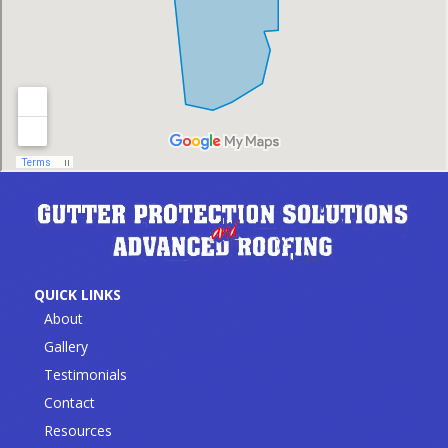
QUICK LINKS
About
Gallery
Testimonials
Contact
Resources