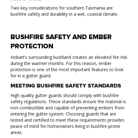
Two key considerations for southern Tasmania are
bushfire safety and durability in a wet, coastal climate.
BUSHFIRE SAFETY AND EMBER
PROTECTION
Hobart’s surrounding bushland creates an elevated fire risk
during the warmer months. For this reason, ember
protection is one of the most important features to look
for in a gutter guard.
MEETING BUSHFIRE SAFETY STANDARDS
High-quality gutter guards should comply with bushfire
safety regulations. These standards ensure the material is
non-combustible and capable of preventing embers from
entering the gutter system. Choosing guards that are
tested and certified to meet these requirements provides
peace of mind for homeowners living in bushfire-prone
areas.