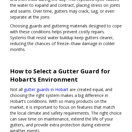
the water to expand and contract, placing stress on joints
and seams. Over time, gutters may crack, sag, or even
separate at the joins.
Choosing guards and guttering materials designed to cope
with these conditions helps prevent costly repairs.
Systems that resist water buildup keep gutters clearer,
reducing the chances of freeze–thaw damage in colder
months.
How to Select a Gutter Guard for
Hobart’s Environment
Not all
gutter guards in Hobart
are created equal, and
choosing the right system makes a big difference in
Hobart’s conditions. With so many products on the
market, it is important to focus on features that match
the local climate and safety requirements. The right choice
can save time on maintenance, extend the life of your
gutters, and provide extra protection during extreme
weather events.