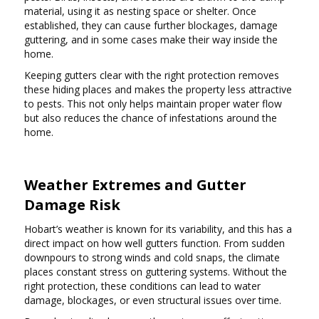
material, using it as nesting space or shelter. Once
established, they can cause further blockages, damage
guttering, and in some cases make their way inside the
home.
Keeping gutters clear with the right protection removes
these hiding places and makes the property less attractive
to pests. This not only helps maintain proper water flow
but also reduces the chance of infestations around the
home.
Weather Extremes and Gutter
Damage Risk
Hobart’s weather is known for its variability, and this has a
direct impact on how well gutters function. From sudden
downpours to strong winds and cold snaps, the climate
places constant stress on guttering systems. Without the
right protection, these conditions can lead to water
damage, blockages, or even structural issues over time.