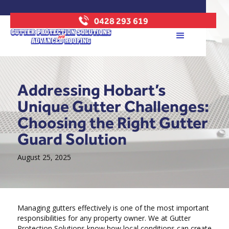
0428 293 619
Addressing Hobart’s
Unique Gutter Challenges:
Choosing the Right Gutter
Guard Solution
August 25, 2025
Managing gutters effectively is one of the most important
responsibilities for any property owner. We at Gutter
Protection Solutions know how local conditions can create