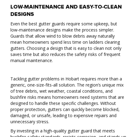
LOW-MAINTENANCE AND EASY-TO-CLEAN
DESIGNS
Even the best gutter guards require some upkeep, but
low-maintenance designs make the process simpler.
Guards that allow wind to blow debris away naturally
mean homeowners spend less time on ladders clearing
gutters. Choosing a design that is easy to clean not only
saves time but also reduces the safety risks of frequent
manual maintenance.
Tackling gutter problems in Hobart requires more than a
generic, one-size-fits-all solution. The region’s unique mix
of tree debris, wet weather, coastal conditions, and
bushfire risks means homeowners need systems that are
designed to handle these specific challenges. Without
proper protection, gutters can quickly become blocked,
damaged, or unsafe, leading to expensive repairs and
unnecessary stress.
By investing in a high-quality gutter guard that meets
bushfire safety standards, resists corrosion, and stands up