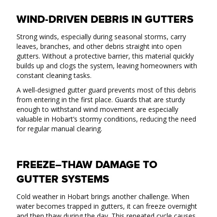
WIND-DRIVEN DEBRIS IN GUTTERS
Strong winds, especially during seasonal storms, carry
leaves, branches, and other debris straight into open
gutters. Without a protective barrier, this material quickly
builds up and clogs the system, leaving homeowners with
constant cleaning tasks.
A well-designed gutter guard prevents most of this debris
from entering in the first place. Guards that are sturdy
enough to withstand wind movement are especially
valuable in Hobart’s stormy conditions, reducing the need
for regular manual clearing.
FREEZE–THAW DAMAGE TO
GUTTER SYSTEMS
Cold weather in Hobart brings another challenge. When
water becomes trapped in gutters, it can freeze overnight
and then thaw during the day. This repeated cycle causes