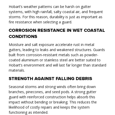
Hobart’s weather patterns can be harsh on gutter
systems, with high rainfall, salty coastal air, and frequent
storms. For this reason, durability is just as important as
fire resistance when selecting a guard.
CORROSION RESISTANCE IN WET COASTAL
CONDITIONS
Moisture and salt exposure accelerate rust in metal
gutters, leading to leaks and weakened structures. Guards
built from corrosion-resistant metals such as powder-
coated aluminium or stainless steel are better suited to
Hobart’s environment and will last far longer than standard
materials.
STRENGTH AGAINST FALLING DEBRIS
Seasonal storms and strong winds often bring down
branches, pinecones, and seed pods. A strong gutter
guard with reinforced construction helps absorb this
impact without bending or breaking. This reduces the
likelihood of costly repairs and keeps the system
functioning as intended.