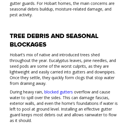
gutter guards. For Hobart homes, the main concerns are
seasonal debris buildup, moisture-related damage, and
pest activity.
TREE DEBRIS AND SEASONAL
BLOCKAGES
Hobart’s mix of native and introduced trees shed
throughout the year. Eucalyptus leaves, pine needles, and
seed pods are some of the worst culprits, as they are
lightweight and easily carried into gutters and downpipes.
Once they settle, they quickly form clogs that stop water
from draining away.
During heavy rain,
blocked gutters
overflow and cause
water to spill over the sides. This can damage fascias,
exterior walls, and even the home’s foundations if water is
left to pool at ground level. Installing an effective gutter
guard keeps most debris out and allows rainwater to flow
as it should.