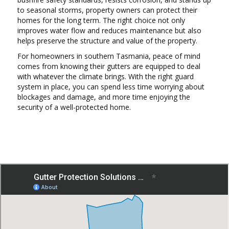
to seasonal storms, property owners can protect their
homes for the long term. The right choice not only
improves water flow and reduces maintenance but also
helps preserve the structure and value of the property.
For homeowners in southern Tasmania, peace of mind
comes from knowing their gutters are equipped to deal
with whatever the climate brings. With the right guard
system in place, you can spend less time worrying about
blockages and damage, and more time enjoying the
security of a well-protected home.