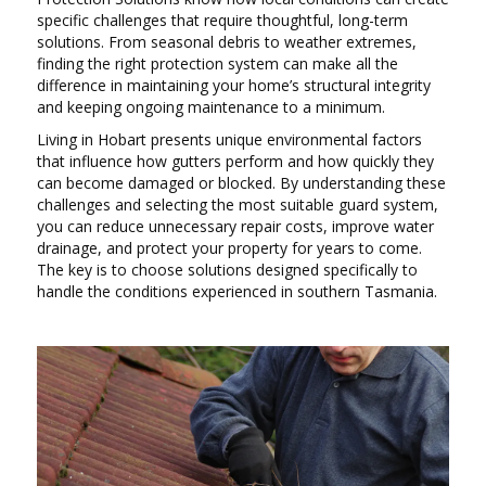
specific challenges that require thoughtful, long-term
solutions. From seasonal debris to weather extremes,
finding the right protection system can make all the
difference in maintaining your home’s structural integrity
and keeping ongoing maintenance to a minimum.
Living in Hobart presents unique environmental factors
that influence how gutters perform and how quickly they
can become damaged or blocked. By understanding these
challenges and selecting the most suitable guard system,
you can reduce unnecessary repair costs, improve water
drainage, and protect your property for years to come.
The key is to choose solutions designed specifically to
handle the conditions experienced in southern Tasmania.