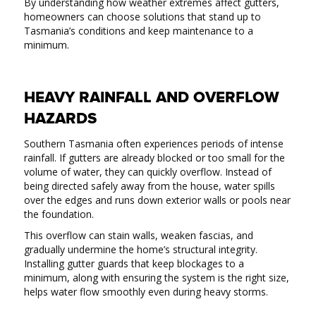
By understanding how weather extremes affect gutters,
homeowners can choose solutions that stand up to
Tasmania’s conditions and keep maintenance to a
minimum.
HEAVY RAINFALL AND OVERFLOW
HAZARDS
Southern Tasmania often experiences periods of intense
rainfall. If gutters are already blocked or too small for the
volume of water, they can quickly overflow. Instead of
being directed safely away from the house, water spills
over the edges and runs down exterior walls or pools near
the foundation.
This overflow can stain walls, weaken fascias, and
gradually undermine the home’s structural integrity.
Installing gutter guards that keep blockages to a
minimum, along with ensuring the system is the right size,
helps water flow smoothly even during heavy storms.