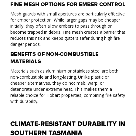
FINE MESH OPTIONS FOR EMBER CONTROL
Mesh guards with small apertures are particularly effective
for ember protection. While larger gaps may be cheaper
initially, they often allow embers to pass through or
become trapped in debris. Fine mesh creates a barrier that
reduces this risk and keeps gutters safer during high fire
danger periods.
BENEFITS OF NON-COMBUSTIBLE
MATERIALS
Materials such as aluminium or stainless steel are both
non-combustible and long-lasting. Unlike plastic or
cheaper alternatives, they do not melt, warp, or
deteriorate under extreme heat. This makes them a
reliable choice for Hobart properties, combining fire safety
with durability.
CLIMATE-RESISTANT DURABILITY IN
SOUTHERN TASMANIA