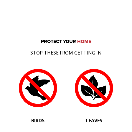
PROTECT YOUR
HOME
STOP THESE FROM GETTING IN
BIRDS
LEAVES