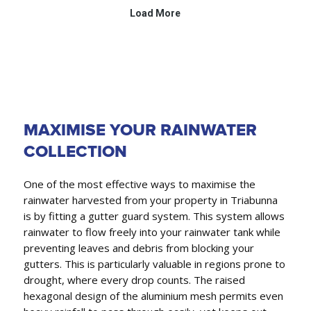
MAXIMISE YOUR RAINWATER
COLLECTION
One of the most effective ways to maximise the
rainwater harvested from your property in Triabunna
is by fitting a gutter guard system. This system allows
rainwater to flow freely into your rainwater tank while
preventing leaves and debris from blocking your
gutters. This is particularly valuable in regions prone to
drought, where every drop counts. The raised
hexagonal design of the aluminium mesh permits even