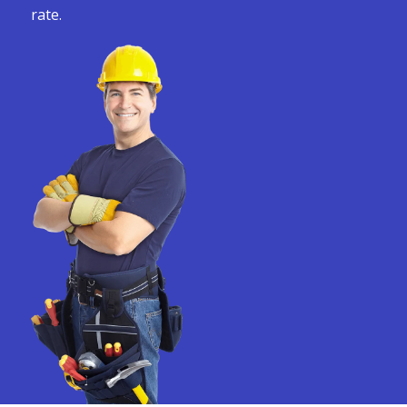
rate.