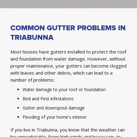
COMMON GUTTER PROBLEMS IN
TRIABUNNA
Most houses have gutters installed to protect the roof
and foundation from water damage. However, without
proper maintenance, your gutters can become clogged
with leaves and other debris, which can lead to a
number of problems:
Water damage to your roof or foundation
Bird and Pest infestations
Gutter and downspout damage
Flooding of your home's interior
If you live in Triabunna, you know that the weather can
be unpredictable. From high winds and heavy rain, to