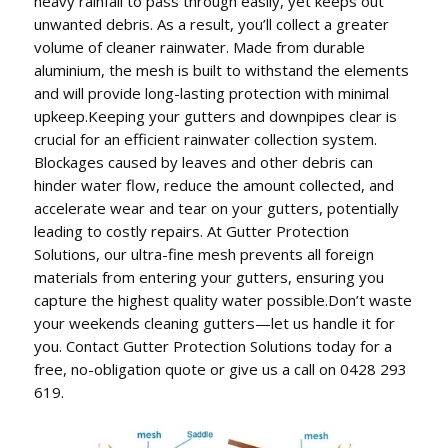
heavy rainfall to pass through easily, yet keeps out
unwanted debris. As a result, you’ll collect a greater
volume of cleaner rainwater. Made from durable
aluminium, the mesh is built to withstand the elements
and will provide long-lasting protection with minimal
upkeep.Keeping your gutters and downpipes clear is
crucial for an efficient rainwater collection system.
Blockages caused by leaves and other debris can
hinder water flow, reduce the amount collected, and
accelerate wear and tear on your gutters, potentially
leading to costly repairs. At Gutter Protection
Solutions, our ultra-fine mesh prevents all foreign
materials from entering your gutters, ensuring you
capture the highest quality water possible.Don’t waste
your weekends cleaning gutters—let us handle it for
you. Contact Gutter Protection Solutions today for a
free, no-obligation quote or give us a call on 0428 293
619.