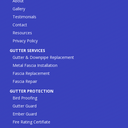
About
Gallery
Testimonials
Contact
Resources
Privacy Policy
GUTTER SERVICES
Gutter & Downpipe Replacement
Metal Fascia Installation
Fascia Replacement
Fascia Repair
GUTTER PROTECTION
Bird Proofing
Gutter Guard
Ember Guard
Fire Rating Certifiate