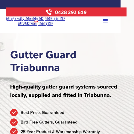
0428 293 619
Gutter Guard
Triabunna
High-quality gutter guard systems sourced
locally, supplied and fitted in Triabunna.
Best Price, Guaranteed
Bird Free Gutters, Guaranteed
25 Year Product & Workmanship Warranty