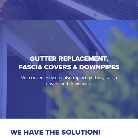
GUTTER REPLACEMENT,
GUTTER GUARD
FASCIA COVERS & DOWNPIPES
100% Guaranteed bird & ember proof gutter
We conveniently can also replace gutters, fascia
protection solutions.
covers and downpipes.
WE HAVE THE SOLUTION!