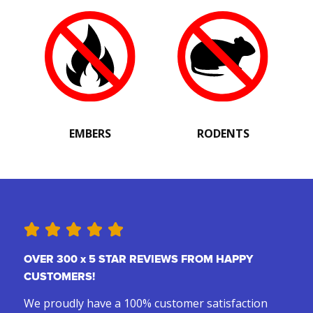
EMBERS
RODENTS
OVER 300 x 5 STAR REVIEWS FROM HAPPY
CUSTOMERS!
We proudly have a 100% customer satisfaction