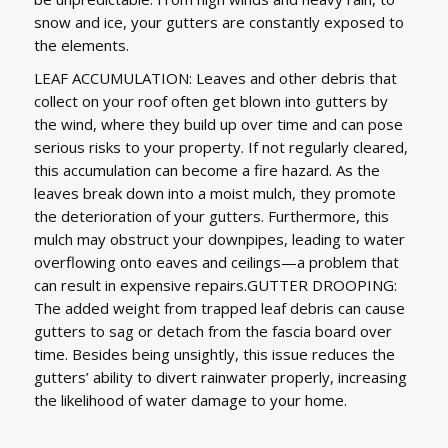
snow and ice, your gutters are constantly exposed to
the elements.
LEAF ACCUMULATION: Leaves and other debris that
collect on your roof often get blown into gutters by
the wind, where they build up over time and can pose
serious risks to your property. If not regularly cleared,
this accumulation can become a fire hazard. As the
leaves break down into a moist mulch, they promote
the deterioration of your gutters. Furthermore, this
mulch may obstruct your downpipes, leading to water
overflowing onto eaves and ceilings—a problem that
can result in expensive repairs.GUTTER DROOPING:
The added weight from trapped leaf debris can cause
gutters to sag or detach from the fascia board over
time. Besides being unsightly, this issue reduces the
gutters’ ability to divert rainwater properly, increasing
the likelihood of water damage to your home.