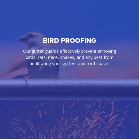
BIRD PROOFING
Our gutter guards effectively prevent annoying
birds, rats, mice, snakes, and any pest from
infiltrating your gutters and roof space