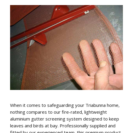
GUTTER REPLACEMENT,
FASCIA COVERS & DOWNPIPES
We conveniently can also replace gutters, fascia
covers and downpipes.
When it comes to safeguarding your Triabunna home,
nothing compares to our fire-rated, lightweight
aluminium gutter screening system designed to keep
leaves and birds at bay. Professionally supplied and
fitted by our experienced team, this premium product