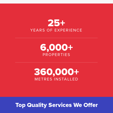
25
+
YEARS OF EXPERIENCE
6,000
+
PROPERTIES
360,000
+
METRES INSTALLED
Top Quality Services We Offer