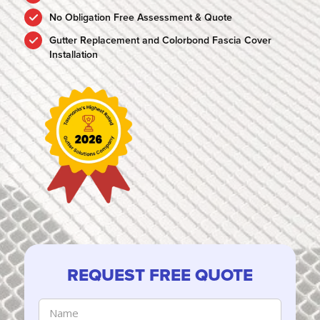
No Obligation Free Assessment & Quote
Gutter Replacement and Colorbond Fascia Cover
Installation
REQUEST FREE QUOTE