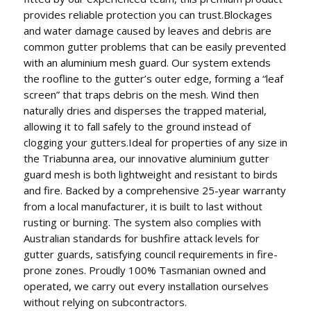
provides reliable protection you can trust.Blockages
and water damage caused by leaves and debris are
common gutter problems that can be easily prevented
with an aluminium mesh guard. Our system extends
the roofline to the gutter’s outer edge, forming a “leaf
screen” that traps debris on the mesh. Wind then
naturally dries and disperses the trapped material,
allowing it to fall safely to the ground instead of
clogging your gutters.Ideal for properties of any size in
the Triabunna area, our innovative aluminium gutter
guard mesh is both lightweight and resistant to birds
and fire. Backed by a comprehensive 25-year warranty
from a local manufacturer, it is built to last without
rusting or burning. The system also complies with
Australian standards for bushfire attack levels for
gutter guards, satisfying council requirements in fire-
prone zones. Proudly 100% Tasmanian owned and
operated, we carry out every installation ourselves
without relying on subcontractors.