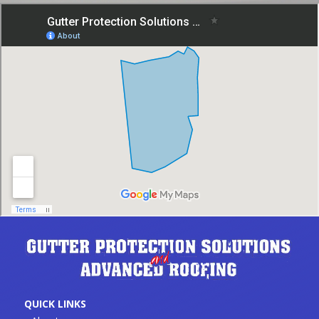
QUICK LINKS