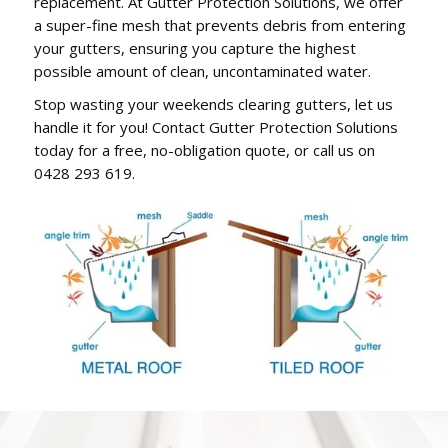
replacement. At Gutter Protection Solutions, we offer
a super-fine mesh that prevents debris from entering
your gutters, ensuring you capture the highest
possible amount of clean, uncontaminated water.
Stop wasting your weekends clearing gutters, let us
handle it for you! Contact Gutter Protection Solutions
today for a free, no-obligation quote, or call us on
0428 293 619.