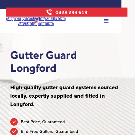
0428 293 619
Gutter Guard
Longford
High-quality gutter guard systems sourced
locally, expertly supplied and fitted in
Longford.
Best Price, Guaranteed
Bird Free Gutters, Guaranteed