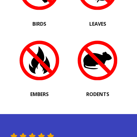
BIRDS
LEAVES
EMBERS
RODENTS