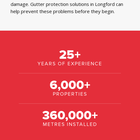
damage. Gutter protection solutions in Longford can
help prevent these problems before they begin.
25
+
YEARS OF EXPERIENCE
6,000
+
PROPERTIES
360,000
+
METRES INSTALLED