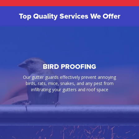
Top Quality Services We Offer
BIRD PROOFING
Our gutter guards effectively prevent annoying
birds, rats, mice, snakes, and any pest from
infiltrating your gutters and roof space