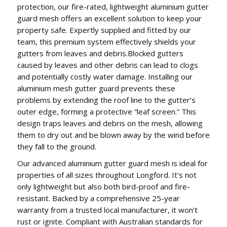
protection, our fire-rated, lightweight aluminium gutter
guard mesh offers an excellent solution to keep your
property safe. Expertly supplied and fitted by our
team, this premium system effectively shields your
gutters from leaves and debris.Blocked gutters
caused by leaves and other debris can lead to clogs
and potentially costly water damage. Installing our
aluminium mesh gutter guard prevents these
problems by extending the roof line to the gutter’s
outer edge, forming a protective “leaf screen.” This
design traps leaves and debris on the mesh, allowing
them to dry out and be blown away by the wind before
they fall to the ground.
Our advanced aluminium gutter guard mesh is ideal for
properties of all sizes throughout Longford. It’s not
only lightweight but also both bird-proof and fire-
resistant. Backed by a comprehensive 25-year
warranty from a trusted local manufacturer, it won’t
rust or ignite. Compliant with Australian standards for