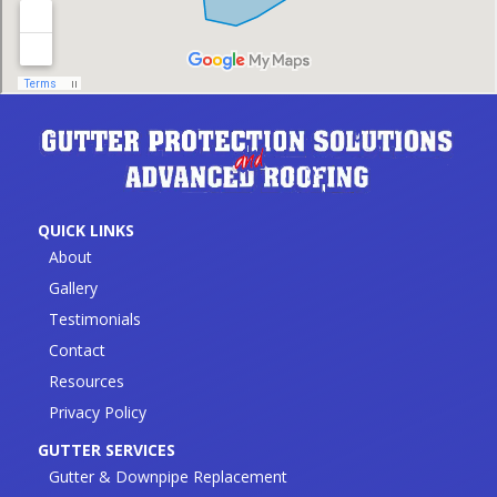
QUICK LINKS
About
Gallery
Testimonials
Contact
Resources
Privacy Policy
GUTTER SERVICES
Gutter & Downpipe Replacement