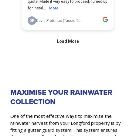
MAXIMISE YOUR RAINWATER
COLLECTION
One of the most effective ways to maximise the
rainwater harvest from your Longford property is by
fitting a gutter guard system. This system ensures