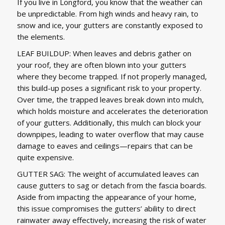
If you live in Longford, you know that the weather can
be unpredictable. From high winds and heavy rain, to
snow and ice, your gutters are constantly exposed to
the elements.
LEAF BUILDUP: When leaves and debris gather on
your roof, they are often blown into your gutters
where they become trapped. If not properly managed,
this build-up poses a significant risk to your property.
Over time, the trapped leaves break down into mulch,
which holds moisture and accelerates the deterioration
of your gutters. Additionally, this mulch can block your
downpipes, leading to water overflow that may cause
damage to eaves and ceilings—repairs that can be
quite expensive.
GUTTER SAG: The weight of accumulated leaves can
cause gutters to sag or detach from the fascia boards.
Aside from impacting the appearance of your home,
this issue compromises the gutters’ ability to direct
rainwater away effectively, increasing the risk of water