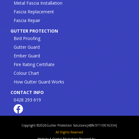
Metal Fascia Installation
Fascia Replacement
Fascia Repair
GUTTER PROTECTION
Bird Proofing
Gutter Guard
Ember Guard
Fire Rating Certifiate
Colour Chart
How Gutter Guard Works
CONTACT INFO
0428 293 619
Copyright ©
2026
Gutter Protection Solutions
|
ABN:97110016334
|
All Rights Reserved