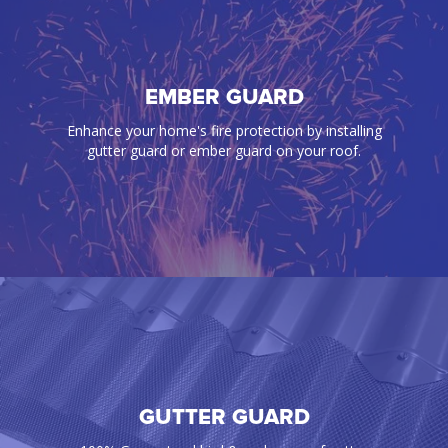
BIRD PROOFING
EMBER GUARD
Our gutter guards effectively prevent annoying
Enhance your home's fire protection by installing
birds, rats, mice, snakes, and any pest from
gutter guard or ember guard on your roof.
infiltrating your gutters and roof space
GUTTER GUARD
EMBER GUARD