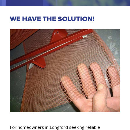
WE HAVE THE SOLUTION!
GUTTER REPLACEMENT,
FASCIA COVERS & DOWNPIPES
We conveniently can also replace gutters, fascia
covers and downpipes.
For homeowners in Longford seeking reliable