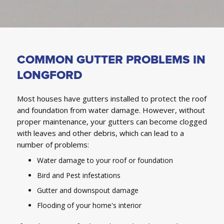
COMMON GUTTER PROBLEMS IN
LONGFORD
Most houses have gutters installed to protect the roof
and foundation from water damage. However, without
proper maintenance, your gutters can become clogged
with leaves and other debris, which can lead to a
number of problems:
Water damage to your roof or foundation
Bird and Pest infestations
Gutter and downspout damage
Flooding of your home's interior