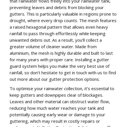
that rainwater flows freely into your rainwater tank,
preventing leaves and debris from blocking your
gutters. This is particularly valuable in regions prone to
drought, where every drop counts. The mesh features
a raised hexagonal pattern that allows even heavy
rainfall to pass through effortlessly while keeping
unwanted debris out. As a result, you’ll collect a
greater volume of cleaner water. Made from
aluminium, the mesh is highly durable and built to last
for many years with proper care. Installing a gutter
guard system helps you make the very best use of
rainfall, so don’t hesitate to get in touch with us to find
out more about our gutter protection options.
To optimise your rainwater collection, it’s essential to
keep gutters and downpipes clear of blockages.
Leaves and other material can obstruct water flow,
reducing how much water reaches your tank and
potentially causing early wear or damage to your
guttering, which may result in costly repairs or