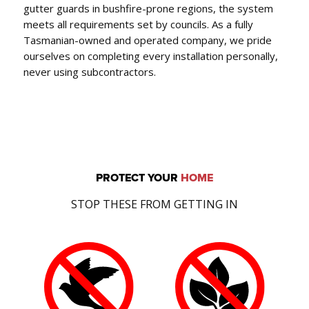
gutter guards in bushfire-prone regions, the system
meets all requirements set by councils. As a fully
Tasmanian-owned and operated company, we pride
ourselves on completing every installation personally,
never using subcontractors.
PROTECT YOUR
HOME
STOP THESE FROM GETTING IN