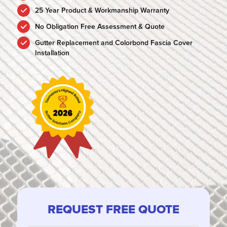
25 Year Product & Workmanship Warranty
No Obligation Free Assessment & Quote
Gutter Replacement and Colorbond Fascia Cover
Installation
REQUEST FREE QUOTE