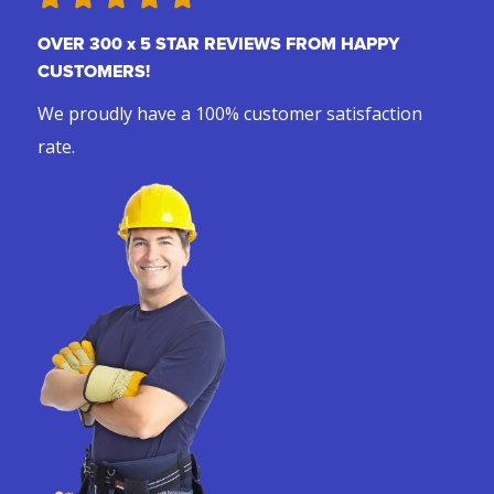
OVER 300 x 5 STAR REVIEWS FROM HAPPY
CUSTOMERS!
We proudly have a 100% customer satisfaction
rate.