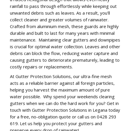
rainfall to pass through effortlessly while keeping out
unwanted debris such as leaves. As a result, you’ll
collect cleaner and greater volumes of rainwater.
Crafted from aluminium mesh, these guards are highly
durable and built to last for many years with minimal
maintenance. Maintaining clear gutters and downpipes
is crucial for optimal water collection. Leaves and other
debris can block the flow, reducing water capture and
causing gutters to deteriorate prematurely, leading to
costly repairs or replacements.
At Gutter Protection Solutions, our ultra-fine mesh
acts as a reliable barrier against all foreign particles,
helping you harvest the maximum amount of pure
water possible. Why spend your weekends clearing
gutters when we can do the hard work for you? Get in
touch with Gutter Protection Solutions in Legana today
for a free, no-obligation quote or call us on 0428 293
619. Let us help you protect your gutters and
preserve every drop of rainwater!