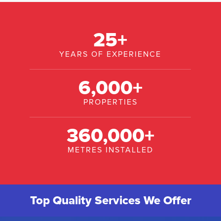
25
+
YEARS OF EXPERIENCE
6,000
+
PROPERTIES
360,000
+
METRES INSTALLED
Top Quality Services We Offer