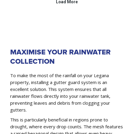
MAXIMISE YOUR RAINWATER
COLLECTION
To make the most of the rainfall on your Legana
property, installing a gutter guard system is an
excellent solution. This system ensures that all
rainwater flows directly into your rainwater tank,
preventing leaves and debris from clogging your
gutters.
This is particularly beneficial in regions prone to
drought, where every drop counts. The mesh features
a raised hexagonal design that allows even heavy