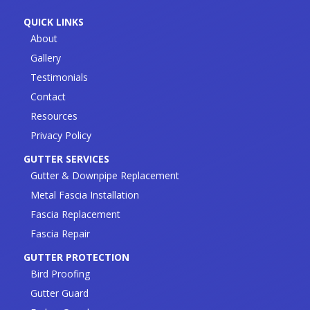
QUICK LINKS
About
Gallery
Testimonials
Contact
Resources
Privacy Policy
GUTTER SERVICES
Gutter & Downpipe Replacement
Metal Fascia Installation
Fascia Replacement
Fascia Repair
GUTTER PROTECTION
Bird Proofing
Gutter Guard