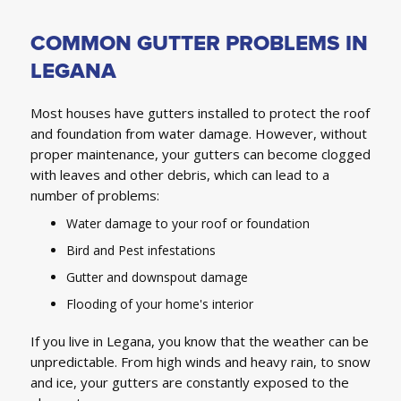
COMMON GUTTER PROBLEMS IN
LEGANA
Most houses have gutters installed to protect the roof
and foundation from water damage. However, without
proper maintenance, your gutters can become clogged
with leaves and other debris, which can lead to a
number of problems:
Water damage to your roof or foundation
Bird and Pest infestations
Gutter and downspout damage
Flooding of your home's interior
If you live in Legana, you know that the weather can be
unpredictable. From high winds and heavy rain, to snow
and ice, your gutters are constantly exposed to the