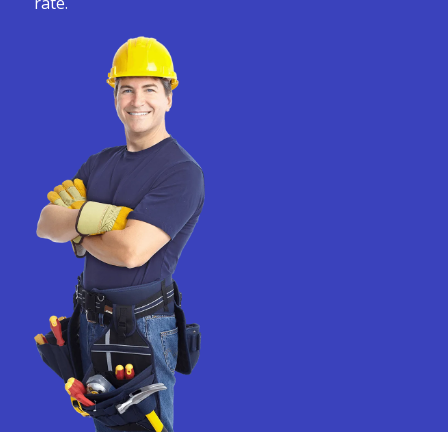
rate.