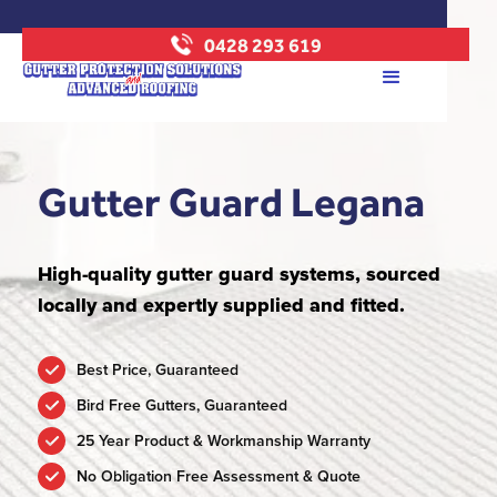
0428 293 619
Gutter Guard Legana
High-quality gutter guard systems, sourced
locally and expertly supplied and fitted.
Best Price, Guaranteed
Bird Free Gutters, Guaranteed
25 Year Product & Workmanship Warranty
No Obligation Free Assessment & Quote