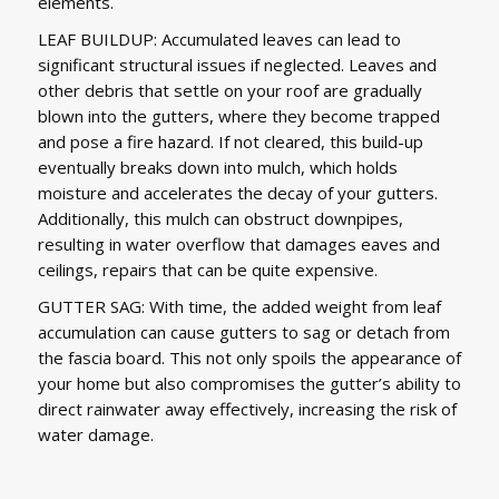
elements.
LEAF BUILDUP: Accumulated leaves can lead to
significant structural issues if neglected. Leaves and
other debris that settle on your roof are gradually
blown into the gutters, where they become trapped
and pose a fire hazard. If not cleared, this build-up
eventually breaks down into mulch, which holds
moisture and accelerates the decay of your gutters.
Additionally, this mulch can obstruct downpipes,
resulting in water overflow that damages eaves and
ceilings, repairs that can be quite expensive.
GUTTER SAG: With time, the added weight from leaf
accumulation can cause gutters to sag or detach from
the fascia board. This not only spoils the appearance of
your home but also compromises the gutter’s ability to
direct rainwater away effectively, increasing the risk of
water damage.