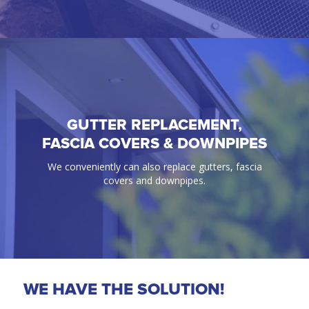
GUTTER REPLACEMENT,
GUTTER GUARD
FASCIA COVERS & DOWNPIPES
100% Guaranteed bird & ember proof gutter
We conveniently can also replace gutters, fascia
protection solutions.
covers and downpipes.
WE HAVE THE SOLUTION!