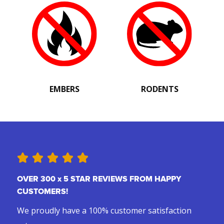
EMBERS
RODENTS
OVER 300 x 5 STAR REVIEWS FROM HAPPY
CUSTOMERS!
We proudly have a 100% customer satisfaction