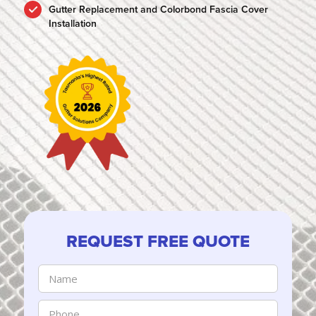
Gutter Replacement and Colorbond Fascia Cover
Installation
REQUEST FREE QUOTE