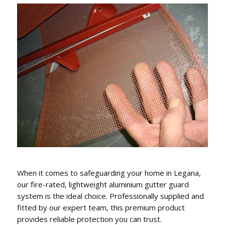
GUTTER REPLACEMENT,
FASCIA COVERS & DOWNPIPES
We conveniently can also replace gutters, fascia
covers and downpipes.
When it comes to safeguarding your home in Legana,
our fire-rated, lightweight aluminium gutter guard
system is the ideal choice. Professionally supplied and
fitted by our expert team, this premium product
provides reliable protection you can trust.