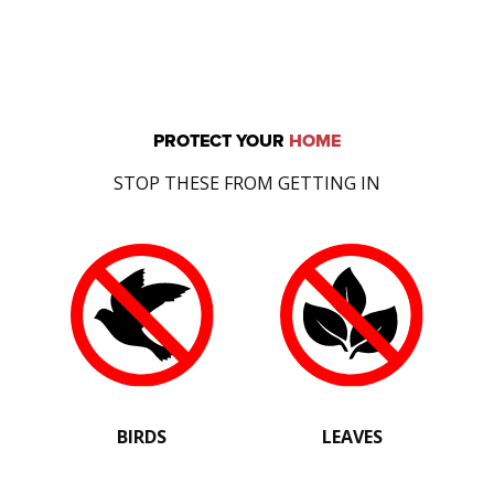
PROTECT YOUR
HOME
STOP THESE FROM GETTING IN
BIRDS
LEAVES