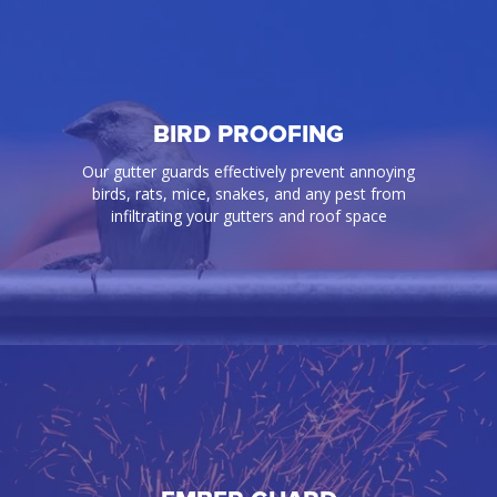
BIRD PROOFING
Our gutter guards effectively prevent annoying
birds, rats, mice, snakes, and any pest from
infiltrating your gutters and roof space
BIRD PROOFING