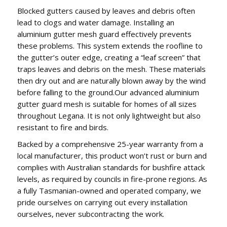
Blocked gutters caused by leaves and debris often
lead to clogs and water damage. Installing an
aluminium gutter mesh guard effectively prevents
these problems. This system extends the roofline to
the gutter’s outer edge, creating a “leaf screen” that
traps leaves and debris on the mesh. These materials
then dry out and are naturally blown away by the wind
before falling to the ground.Our advanced aluminium
gutter guard mesh is suitable for homes of all sizes
throughout Legana. It is not only lightweight but also
resistant to fire and birds.
Backed by a comprehensive 25-year warranty from a
local manufacturer, this product won’t rust or burn and
complies with Australian standards for bushfire attack
levels, as required by councils in fire-prone regions. As
a fully Tasmanian-owned and operated company, we
pride ourselves on carrying out every installation
ourselves, never subcontracting the work.