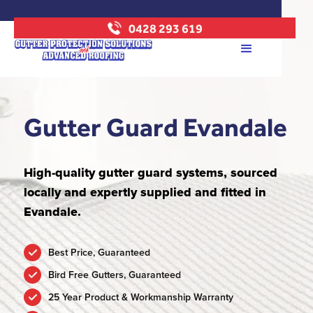
0428 293 619
Gutter Guard Evandale
High-quality gutter guard systems, sourced
locally and expertly supplied and fitted in
Evandale.
Best Price, Guaranteed
Bird Free Gutters, Guaranteed
25 Year Product & Workmanship Warranty