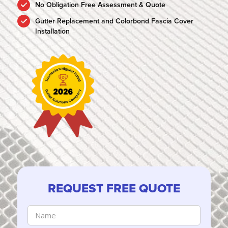
No Obligation Free Assessment & Quote
Gutter Replacement and Colorbond Fascia Cover
Installation
REQUEST FREE QUOTE