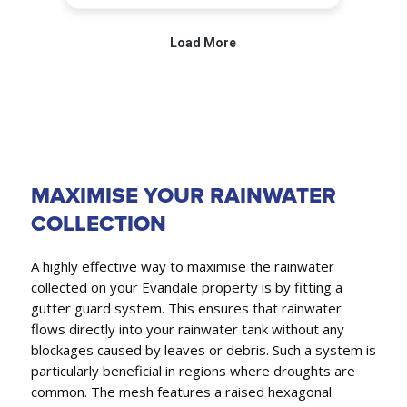
MAXIMISE YOUR RAINWATER
COLLECTION
A highly effective way to maximise the rainwater
collected on your Evandale property is by fitting a
gutter guard system. This ensures that rainwater
flows directly into your rainwater tank without any
blockages caused by leaves or debris. Such a system is
particularly beneficial in regions where droughts are
common. The mesh features a raised hexagonal