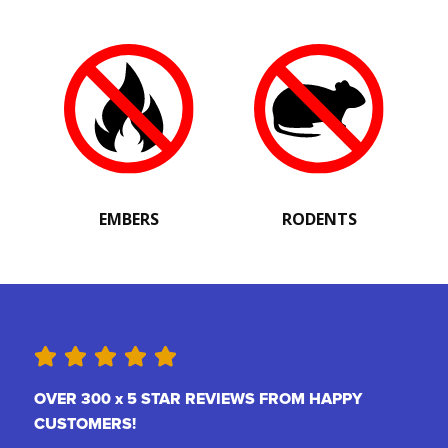
EMBERS
RODENTS
OVER 300 x 5 STAR REVIEWS FROM HAPPY
CUSTOMERS!