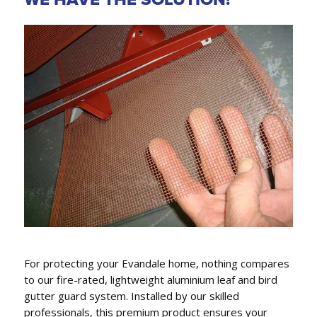
GUTTER REPLACEMENT,
FASCIA COVERS & DOWNPIPES
We conveniently can also replace gutters, fascia
covers and downpipes.
For protecting your Evandale home, nothing compares
to our fire-rated, lightweight aluminium leaf and bird
gutter guard system. Installed by our skilled
professionals, this premium product ensures your