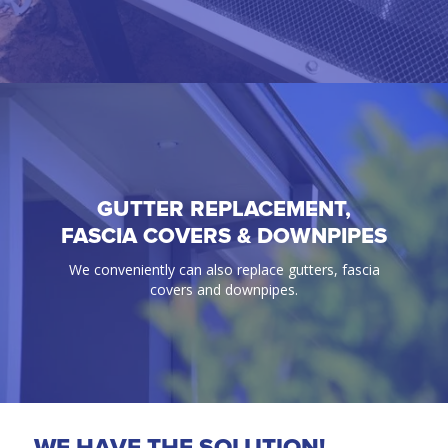
GUTTER REPLACEMENT,
GUTTER GUARD
FASCIA COVERS & DOWNPIPES
100% Guaranteed bird & ember proof gutter
We conveniently can also replace gutters, fascia
protection solutions.
covers and downpipes.
WE HAVE THE SOLUTION!