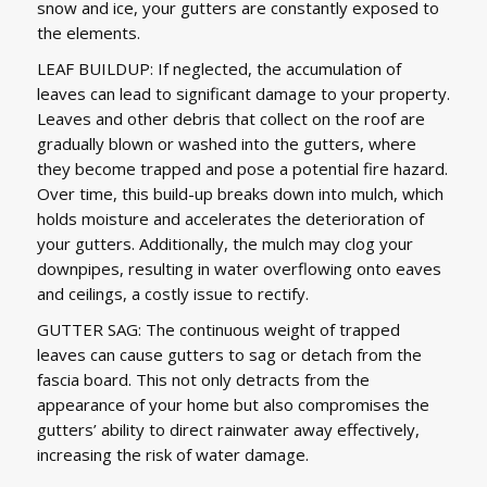
snow and ice, your gutters are constantly exposed to
the elements.
LEAF BUILDUP: If neglected, the accumulation of
leaves can lead to significant damage to your property.
Leaves and other debris that collect on the roof are
gradually blown or washed into the gutters, where
they become trapped and pose a potential fire hazard.
Over time, this build-up breaks down into mulch, which
holds moisture and accelerates the deterioration of
your gutters. Additionally, the mulch may clog your
downpipes, resulting in water overflowing onto eaves
and ceilings, a costly issue to rectify.
GUTTER SAG: The continuous weight of trapped
leaves can cause gutters to sag or detach from the
fascia board. This not only detracts from the
appearance of your home but also compromises the
gutters’ ability to direct rainwater away effectively,
increasing the risk of water damage.