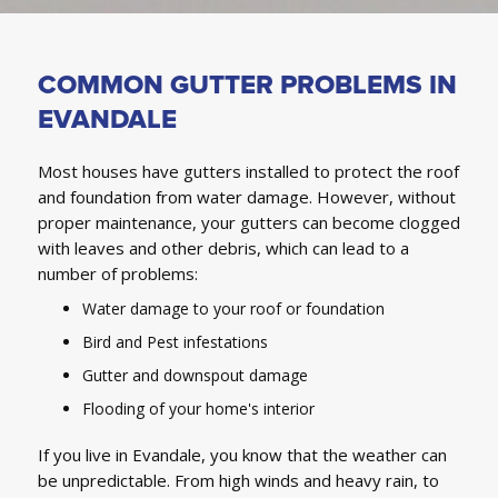
COMMON GUTTER PROBLEMS IN
EVANDALE
Most houses have gutters installed to protect the roof
and foundation from water damage. However, without
proper maintenance, your gutters can become clogged
with leaves and other debris, which can lead to a
number of problems:
Water damage to your roof or foundation
Bird and Pest infestations
Gutter and downspout damage
Flooding of your home's interior
If you live in Evandale, you know that the weather can
be unpredictable. From high winds and heavy rain, to