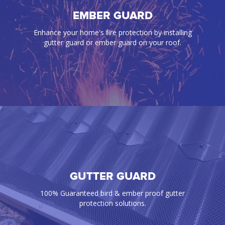
BIRD PROOFING
EMBER GUARD
Our gutter guards effectively prevent annoying
Enhance your home's fire protection by installing
birds, rats, mice, snakes, and any pest from
gutter guard or ember guard on your roof.
infiltrating your gutters and roof space
GUTTER GUARD
EMBER GUARD
Enhance your home's fire protection by installing
100% Guaranteed bird & ember proof gutter
gutter guard or ember guard on your roof.
protection solutions.