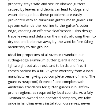
property stays safe and secure.Blocked gutters
caused by leaves and debris can lead to clogs and
water damage, but these problems are easily
prevented with an aluminium gutter mesh guard. Our
system extends the roofline to the gutter’s outer
edge, creating an effective “leaf screen.” This design
traps leaves and debris on the mesh, allowing them to
dry out and be blown away by the wind before falling
harmlessly to the ground.
Ideal for properties of all sizes in Evandale, our
cutting-edge aluminium gutter guard is not only
lightweight but also resistant to birds and fire. It
comes backed by a full 25-year warranty from a local
manufacturer, giving you complete peace of mind. The
guard is rustproof, fireproof, and complies with
Australian standards for gutter guards in bushfire-
prone regions, as required by local councils. As a fully
Tasmanian-owned and operated company, we take
pride in handling every installation ourselves, never