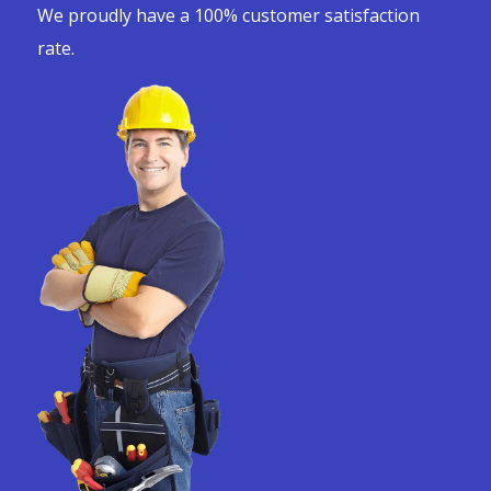
We proudly have a 100% customer satisfaction
rate.