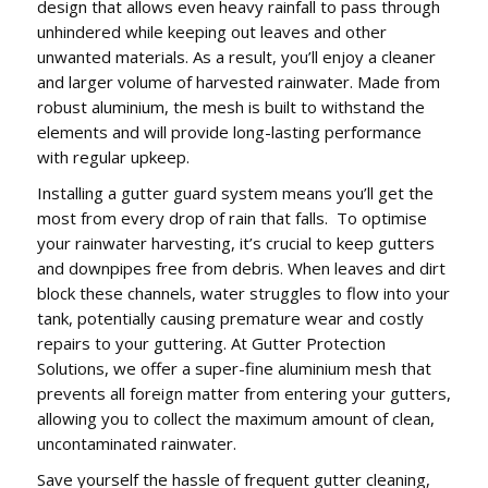
design that allows even heavy rainfall to pass through
unhindered while keeping out leaves and other
unwanted materials. As a result, you’ll enjoy a cleaner
and larger volume of harvested rainwater. Made from
robust aluminium, the mesh is built to withstand the
elements and will provide long-lasting performance
with regular upkeep.
Installing a gutter guard system means you’ll get the
most from every drop of rain that falls. To optimise
your rainwater harvesting, it’s crucial to keep gutters
and downpipes free from debris. When leaves and dirt
block these channels, water struggles to flow into your
tank, potentially causing premature wear and costly
repairs to your guttering. At Gutter Protection
Solutions, we offer a super-fine aluminium mesh that
prevents all foreign matter from entering your gutters,
allowing you to collect the maximum amount of clean,
uncontaminated rainwater.
Save yourself the hassle of frequent gutter cleaning,