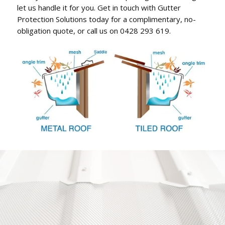
let us handle it for you. Get in touch with Gutter
Protection Solutions today for a complimentary, no-
obligation quote, or call us on 0428 293 619.