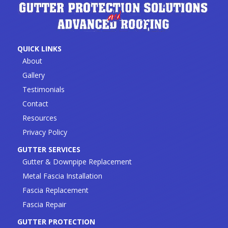
QUICK LINKS
About
Gallery
Testimonials
Contact
Resources
Privacy Policy
GUTTER SERVICES
Gutter & Downpipe Replacement
Metal Fascia Installation
Fascia Replacement
Fascia Repair
GUTTER PROTECTION