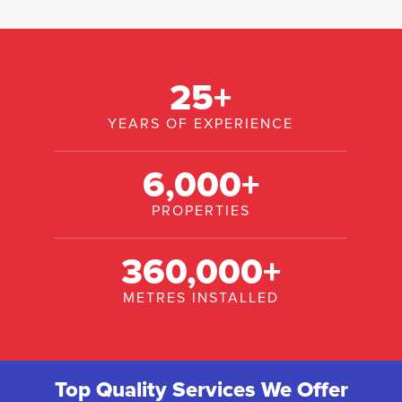
25
+
YEARS OF EXPERIENCE
6,000
+
PROPERTIES
360,000
+
METRES INSTALLED
Top Quality Services We Offer