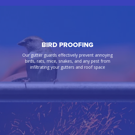
BIRD PROOFING
Our gutter guards effectively prevent annoying
birds, rats, mice, snakes, and any pest from
infiltrating your gutters and roof space