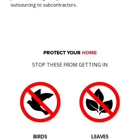
outsourcing to subcontractors.
PROTECT YOUR
HOME
STOP THESE FROM GETTING IN
BIRDS
LEAVES