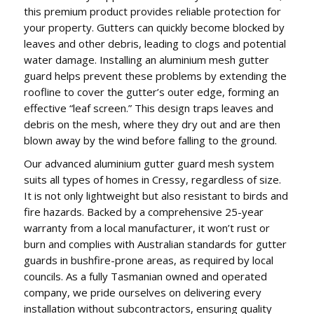
this premium product provides reliable protection for
your property. Gutters can quickly become blocked by
leaves and other debris, leading to clogs and potential
water damage. Installing an aluminium mesh gutter
guard helps prevent these problems by extending the
roofline to cover the gutter’s outer edge, forming an
effective “leaf screen.” This design traps leaves and
debris on the mesh, where they dry out and are then
blown away by the wind before falling to the ground.
Our advanced aluminium gutter guard mesh system
suits all types of homes in Cressy, regardless of size.
It is not only lightweight but also resistant to birds and
fire hazards. Backed by a comprehensive 25-year
warranty from a local manufacturer, it won’t rust or
burn and complies with Australian standards for gutter
guards in bushfire-prone areas, as required by local
councils. As a fully Tasmanian owned and operated
company, we pride ourselves on delivering every
installation without subcontractors, ensuring quality