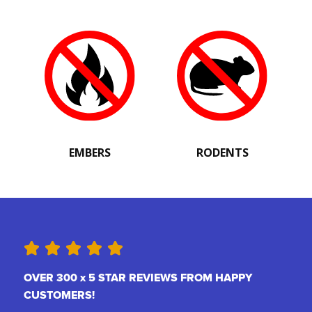
EMBERS
RODENTS
OVER 300 x 5 STAR REVIEWS FROM HAPPY
CUSTOMERS!