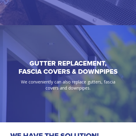
GUTTER REPLACEMENT,
GUTTER GUARD
FASCIA COVERS & DOWNPIPES
100% Guaranteed bird & ember proof gutter
We conveniently can also replace gutters, fascia
protection solutions.
covers and downpipes.
WE HAVE THE SOLUTION!