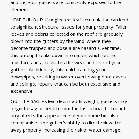
and ice, your gutters are constantly exposed to the
elements.
LEAF BUILDUP: If neglected, leaf accumulation can lead
to significant structural issues for your property. Fallen
leaves and debris collected on the roof are gradually
blown into the gutters by the wind, where they
become trapped and pose a fire hazard. Over time,
this buildup breaks down into mulch, which retains
moisture and accelerates the wear and tear of your
gutters. Additionally, this mulch can clog your
downpipes, resulting in water overflowing onto eaves
and ceilings, repairs that can be both extensive and
expensive.
GUTTER SAG: As leaf debris adds weight, gutters may
begin to sag or detach from the fascia board. This not
only affects the appearance of your home but also
compromises the gutter’s ability to direct rainwater
away properly, increasing the risk of water damage.