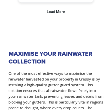
MAXIMISE YOUR RAINWATER
COLLECTION
One of the most effective ways to maximise the
rainwater harvested on your property in Cressy is by
installing a high-quality gutter guard system. This
solution ensures that all rainwater flows freely into
your rainwater tank, preventing leaves and debris from
blocking your gutters. This is particularly vital in regions
prone to drought, where every drop counts. The