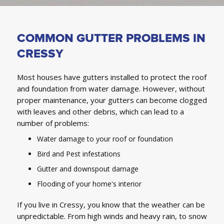
COMMON GUTTER PROBLEMS IN
CRESSY
Most houses have gutters installed to protect the roof
and foundation from water damage. However, without
proper maintenance, your gutters can become clogged
with leaves and other debris, which can lead to a
number of problems:
Water damage to your roof or foundation
Bird and Pest infestations
Gutter and downspout damage
Flooding of your home's interior
If you live in Cressy, you know that the weather can be
unpredictable. From high winds and heavy rain, to snow