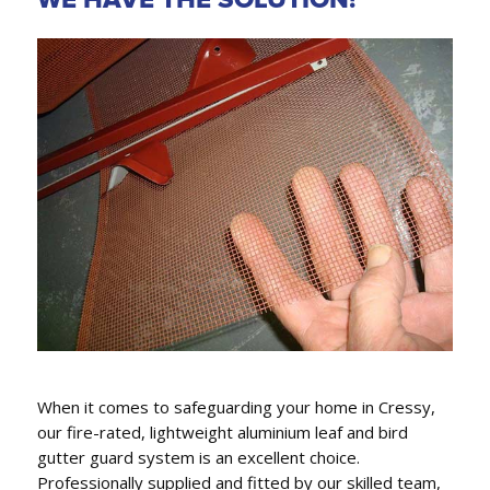
GUTTER REPLACEMENT,
FASCIA COVERS & DOWNPIPES
We conveniently can also replace gutters, fascia
covers and downpipes.
When it comes to safeguarding your home in Cressy,
our fire-rated, lightweight aluminium leaf and bird
gutter guard system is an excellent choice.
Professionally supplied and fitted by our skilled team,