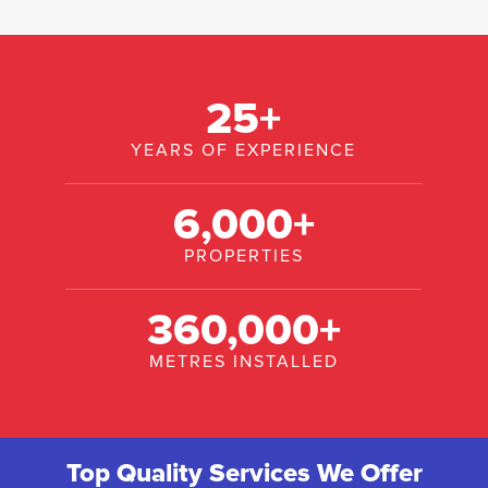
25
+
YEARS OF EXPERIENCE
6,000
+
PROPERTIES
360,000
+
METRES INSTALLED
Top Quality Services We Offer