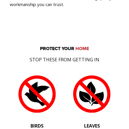
workmanship you can trust.
PROTECT YOUR
HOME
STOP THESE FROM GETTING IN
BIRDS
LEAVES