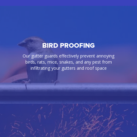
BIRD PROOFING
Our gutter guards effectively prevent annoying
birds, rats, mice, snakes, and any pest from
infiltrating your gutters and roof space