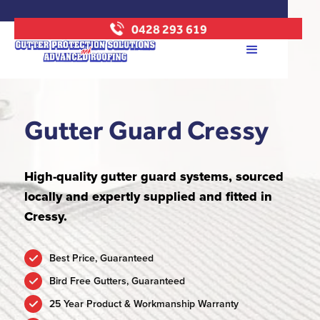
0428 293 619
Gutter Guard Cressy
High-quality gutter guard systems, sourced
locally and expertly supplied and fitted in
Cressy.
Best Price, Guaranteed
Bird Free Gutters, Guaranteed
25 Year Product & Workmanship Warranty