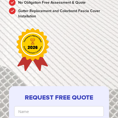
No Obligation Free Assessment & Quote
Gutter Replacement and Colorbond Fascia Cover
Installation
REQUEST FREE QUOTE