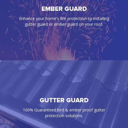
BIRD PROOFING
EMBER GUARD
Our gutter guards effectively prevent annoying
Enhance your home's fire protection by installing
birds, rats, mice, snakes, and any pest from
gutter guard or ember guard on your roof.
infiltrating your gutters and roof space
GUTTER GUARD
EMBER GUARD
Enhance your home's fire protection by installing
100% Guaranteed bird & ember proof gutter
gutter guard or ember guard on your roof.
protection solutions.