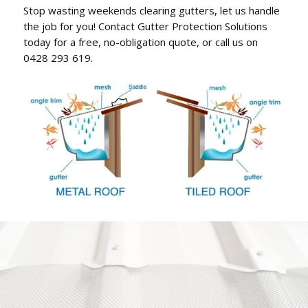
Stop wasting weekends clearing gutters, let us handle
the job for you! Contact Gutter Protection Solutions
today for a free, no-obligation quote, or call us on
0428 293 619.