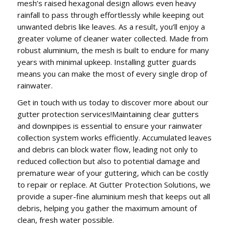
mesh’s raised hexagonal design allows even heavy
rainfall to pass through effortlessly while keeping out
unwanted debris like leaves. As a result, you’ll enjoy a
greater volume of cleaner water collected. Made from
robust aluminium, the mesh is built to endure for many
years with minimal upkeep. Installing gutter guards
means you can make the most of every single drop of
rainwater.
Get in touch with us today to discover more about our
gutter protection services!Maintaining clear gutters
and downpipes is essential to ensure your rainwater
collection system works efficiently. Accumulated leaves
and debris can block water flow, leading not only to
reduced collection but also to potential damage and
premature wear of your guttering, which can be costly
to repair or replace. At Gutter Protection Solutions, we
provide a super-fine aluminium mesh that keeps out all
debris, helping you gather the maximum amount of
clean, fresh water possible.