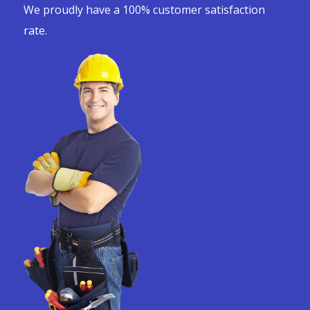
We proudly have a 100% customer satisfaction
rate.