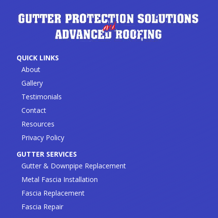
QUICK LINKS
About
Gallery
Testimonials
Contact
Resources
Privacy Policy
GUTTER SERVICES
Gutter & Downpipe Replacement
Metal Fascia Installation
Fascia Replacement
Fascia Repair