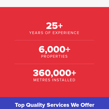
25
+
YEARS OF EXPERIENCE
6,000
+
PROPERTIES
360,000
+
METRES INSTALLED
Top Quality Services We Offer