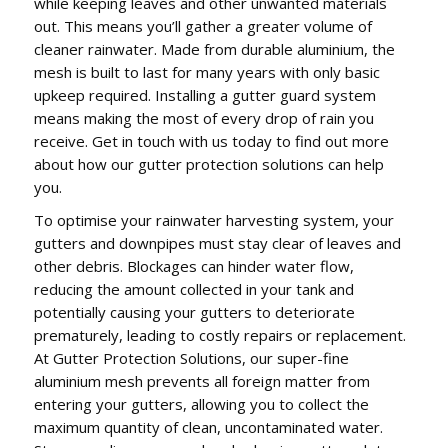
while keeping leaves and other unwanted materials
out. This means you’ll gather a greater volume of
cleaner rainwater. Made from durable aluminium, the
mesh is built to last for many years with only basic
upkeep required. Installing a gutter guard system
means making the most of every drop of rain you
receive. Get in touch with us today to find out more
about how our gutter protection solutions can help
you.
To optimise your rainwater harvesting system, your
gutters and downpipes must stay clear of leaves and
other debris. Blockages can hinder water flow,
reducing the amount collected in your tank and
potentially causing your gutters to deteriorate
prematurely, leading to costly repairs or replacement.
At Gutter Protection Solutions, our super-fine
aluminium mesh prevents all foreign matter from
entering your gutters, allowing you to collect the
maximum quantity of clean, uncontaminated water.