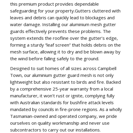
this premium product provides dependable
safeguarding for your property.Gutters cluttered with
leaves and debris can quickly lead to blockages and
water damage. Installing our aluminium mesh gutter
guards effectively prevents these problems. The
system extends the roofline over the gutter’s edge,
forming a sturdy “leaf screen” that holds debris on the
mesh surface, allowing it to dry and be blown away by
the wind before falling safely to the ground.
Designed to suit homes of all sizes across Campbell
Town, our aluminium gutter guard mesh is not only
lightweight but also resistant to birds and fire. Backed
by a comprehensive 25-year warranty from a local
manufacturer, it won’t rust or ignite, complying fully
with Australian standards for bushfire attack levels
mandated by councils in fire-prone regions. As a wholly
Tasmanian-owned and operated company, we pride
ourselves on quality workmanship and never use
subcontractors to carry out our installations.