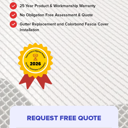
25 Year Product & Workmanship Warranty
No Obligation Free Assessment & Quote
Gutter Replacement and Colorbond Fascia Cover
Installation
REQUEST FREE QUOTE