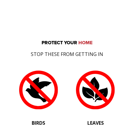
PROTECT YOUR
HOME
STOP THESE FROM GETTING IN
BIRDS
LEAVES