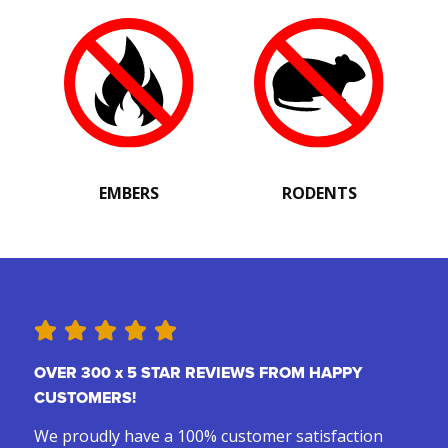
EMBERS
RODENTS
OVER 300 x 5 STAR REVIEWS FROM HAPPY
CUSTOMERS!
We proudly have a 100% customer satisfaction