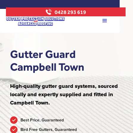
0428 293 619
Gutter Guard
Campbell Town
High-quality gutter guard systems, sourced
locally and expertly supplied and fitted in
Campbell Town.
Best Price, Guaranteed
Bird Free Gutters, Guaranteed