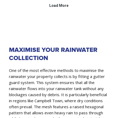
MAXIMISE YOUR RAINWATER
COLLECTION
One of the most effective methods to maximise the
rainwater your property collects is by fitting a gutter
guard system. This system ensures that all the
rainwater flows into your rainwater tank without any
blockages caused by debris. It is particularly beneficial
in regions like Campbell Town, where dry conditions
often prevail. The mesh features a raised hexagonal
pattern that allows even heavy rain to pass through