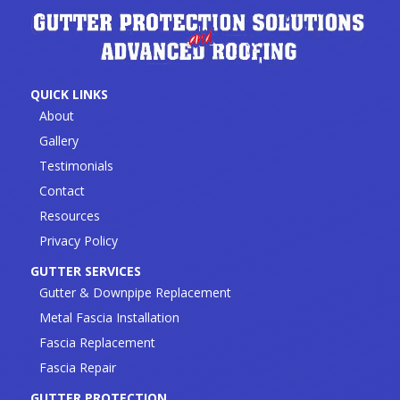
QUICK LINKS
About
Gallery
Testimonials
Contact
Resources
Privacy Policy
GUTTER SERVICES
Gutter & Downpipe Replacement
Metal Fascia Installation
Fascia Replacement
Fascia Repair
GUTTER PROTECTION