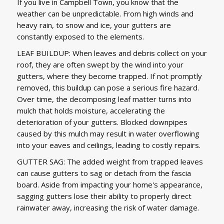
If you live in Campbell Town, you know that the
weather can be unpredictable. From high winds and
heavy rain, to snow and ice, your gutters are
constantly exposed to the elements.
LEAF BUILDUP: When leaves and debris collect on your
roof, they are often swept by the wind into your
gutters, where they become trapped. If not promptly
removed, this buildup can pose a serious fire hazard.
Over time, the decomposing leaf matter turns into
mulch that holds moisture, accelerating the
deterioration of your gutters. Blocked downpipes
caused by this mulch may result in water overflowing
into your eaves and ceilings, leading to costly repairs.
GUTTER SAG: The added weight from trapped leaves
can cause gutters to sag or detach from the fascia
board. Aside from impacting your home's appearance,
sagging gutters lose their ability to properly direct
rainwater away, increasing the risk of water damage.