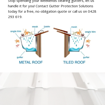
Stop spending your weekends clearing gutters, let us
handle it for you! Contact Gutter Protection Solutions
today for a free, no-obligation quote or call us on 0428
293 619.