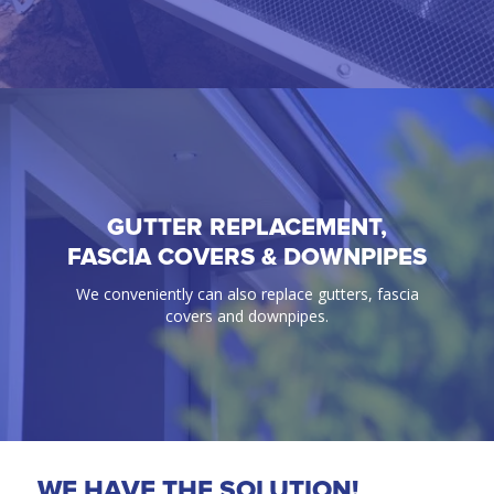
GUTTER REPLACEMENT,
GUTTER GUARD
FASCIA COVERS & DOWNPIPES
100% Guaranteed bird & ember proof gutter
We conveniently can also replace gutters, fascia
protection solutions.
covers and downpipes.
WE HAVE THE SOLUTION!