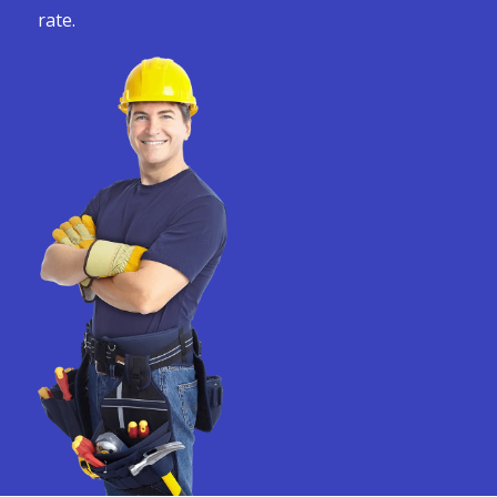
rate.