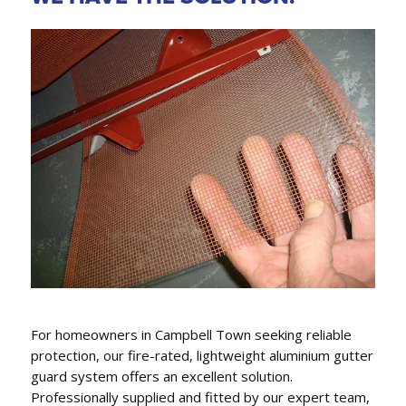
GUTTER REPLACEMENT,
FASCIA COVERS & DOWNPIPES
We conveniently can also replace gutters, fascia
covers and downpipes.
For homeowners in Campbell Town seeking reliable
protection, our fire-rated, lightweight aluminium gutter
guard system offers an excellent solution.
Professionally supplied and fitted by our expert team,