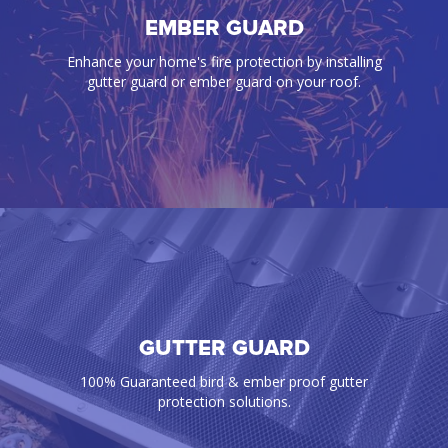
BIRD PROOFING
EMBER GUARD
Our gutter guards effectively prevent annoying
Enhance your home's fire protection by installing
birds, rats, mice, snakes, and any pest from
gutter guard or ember guard on your roof.
infiltrating your gutters and roof space
GUTTER GUARD
EMBER GUARD
Enhance your home's fire protection by installing
100% Guaranteed bird & ember proof gutter
gutter guard or ember guard on your roof.
protection solutions.