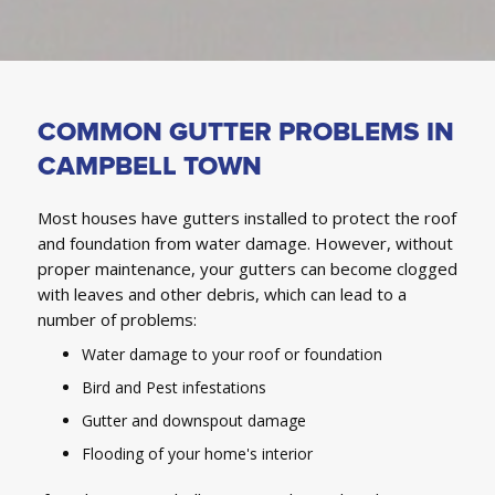
COMMON GUTTER PROBLEMS IN
CAMPBELL TOWN
Most houses have gutters installed to protect the roof
and foundation from water damage. However, without
proper maintenance, your gutters can become clogged
with leaves and other debris, which can lead to a
number of problems:
Water damage to your roof or foundation
Bird and Pest infestations
Gutter and downspout damage
Flooding of your home's interior