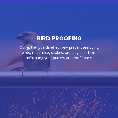
BIRD PROOFING
Our gutter guards effectively prevent annoying
birds, rats, mice, snakes, and any pest from
infiltrating your gutters and roof space