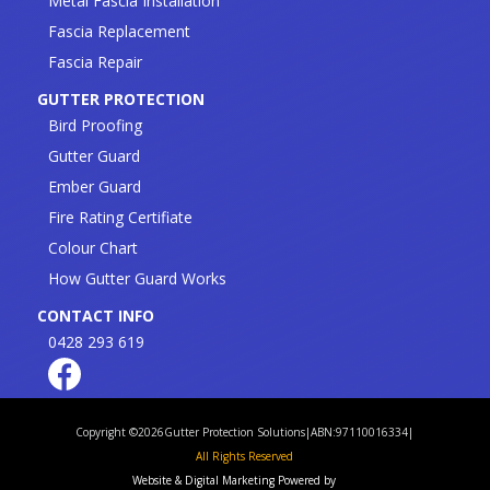
Metal Fascia Installation
Fascia Replacement
Fascia Repair
GUTTER PROTECTION
Bird Proofing
Gutter Guard
Ember Guard
Fire Rating Certifiate
Colour Chart
How Gutter Guard Works
CONTACT INFO
0428 293 619
Copyright ©
2026
Gutter Protection Solutions
|
ABN:97110016334
|
All Rights Reserved
Website & Digital Marketing Powered by