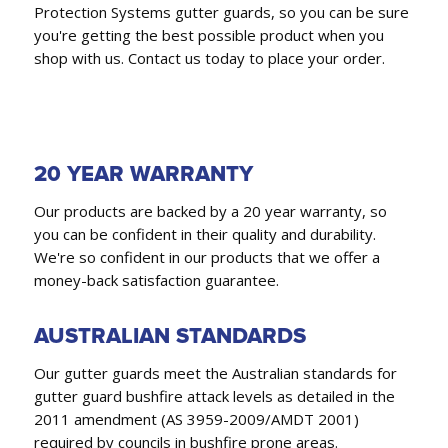
Protection Systems gutter guards, so you can be sure
you're getting the best possible product when you
shop with us. Contact us today to place your order.
20 YEAR WARRANTY
Our products are backed by a 20 year warranty, so
you can be confident in their quality and durability.
We're so confident in our products that we offer a
money-back satisfaction guarantee.
AUSTRALIAN STANDARDS
Our gutter guards meet the Australian standards for
gutter guard bushfire attack levels as detailed in the
2011 amendment (AS 3959-2009/AMDT 2001)
required by councils in bushfire prone areas.