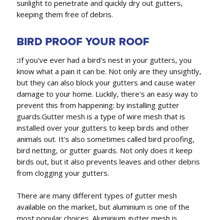
sunlight to penetrate and quickly dry out gutters,
keeping them free of debris.
BIRD PROOF YOUR ROOF
:
If you've ever had a bird's nest in your gutters, you
know what a pain it can be. Not only are they unsightly,
but they can also block your gutters and cause water
damage to your home. Luckily, there's an easy way to
prevent this from happening: by installing gutter
guards.Gutter mesh is a type of wire mesh that is
installed over your gutters to keep birds and other
animals out. It's also sometimes called bird proofing,
bird netting, or gutter guards. Not only does it keep
birds out, but it also prevents leaves and other debris
from clogging your gutters.
There are many different types of gutter mesh
available on the market, but aluminium is one of the
most popular choices. Aluminium gutter mesh is