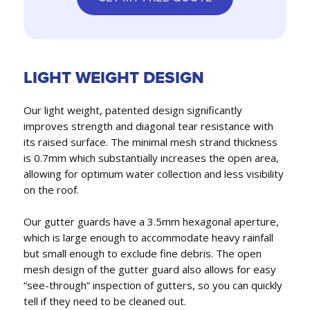
LIGHT WEIGHT DESIGN
Our light weight, patented design significantly
improves strength and diagonal tear resistance with
its raised surface. The minimal mesh strand thickness
is 0.7mm which substantially increases the open area,
allowing for optimum water collection and less visibility
on the roof.
Our gutter guards have a 3.5mm hexagonal aperture,
which is large enough to accommodate heavy rainfall
but small enough to exclude fine debris. The open
mesh design of the gutter guard also allows for easy
“see-through” inspection of gutters, so you can quickly
tell if they need to be cleaned out.