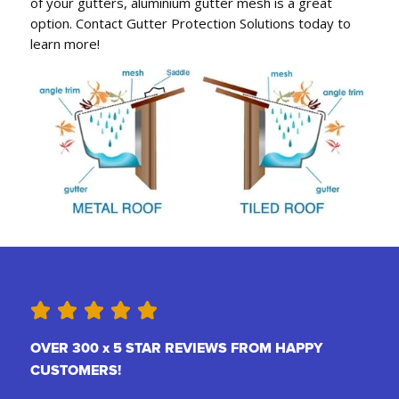
of your gutters, aluminium gutter mesh is a great
option. Contact Gutter Protection Solutions today to
learn more!
OVER 300 x 5 STAR REVIEWS FROM HAPPY
CUSTOMERS!