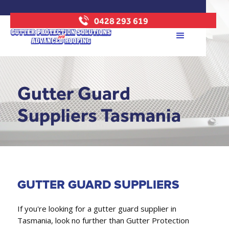
0428 293 619
Gutter Guard
Suppliers Tasmania
GUTTER GUARD SUPPLIERS
If you're looking for a gutter guard supplier in
Tasmania, look no further than Gutter Protection