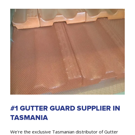
#1 GUTTER GUARD SUPPLIER IN
TASMANIA
We're the exclusive Tasmanian distributor of Gutter