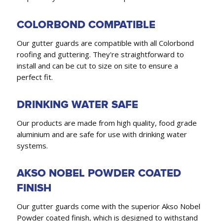
COLORBOND COMPATIBLE
Our gutter guards are compatible with all Colorbond
roofing and guttering. They're straightforward to
install and can be cut to size on site to ensure a
perfect fit.
DRINKING WATER SAFE
Our products are made from high quality, food grade
aluminium and are safe for use with drinking water
systems.
AKSO NOBEL POWDER COATED
FINISH
Our gutter guards come with the superior Akso Nobel
Powder coated finish, which is designed to withstand