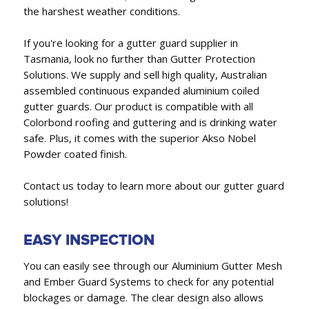
the harshest weather conditions.
If you're looking for a gutter guard supplier in
Tasmania, look no further than Gutter Protection
Solutions. We supply and sell high quality, Australian
assembled continuous expanded aluminium coiled
gutter guards. Our product is compatible with all
Colorbond roofing and guttering and is drinking water
safe. Plus, it comes with the superior Akso Nobel
Powder coated finish.
Contact us today to learn more about our gutter guard
solutions!
EASY INSPECTION
You can easily see through our Aluminium Gutter Mesh
and Ember Guard Systems to check for any potential
blockages or damage. The clear design also allows