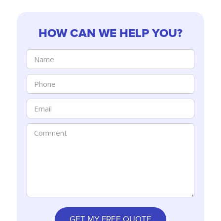
HOW CAN WE HELP YOU?