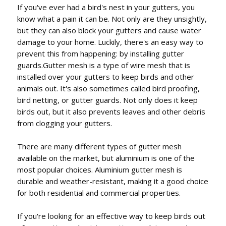
If you've ever had a bird's nest in your gutters, you
know what a pain it can be. Not only are they unsightly,
but they can also block your gutters and cause water
damage to your home. Luckily, there's an easy way to
prevent this from happening: by installing gutter
guards.Gutter mesh is a type of wire mesh that is
installed over your gutters to keep birds and other
animals out. It's also sometimes called bird proofing,
bird netting, or gutter guards. Not only does it keep
birds out, but it also prevents leaves and other debris
from clogging your gutters.
There are many different types of gutter mesh
available on the market, but aluminium is one of the
most popular choices. Aluminium gutter mesh is
durable and weather-resistant, making it a good choice
for both residential and commercial properties.
If you're looking for an effective way to keep birds out