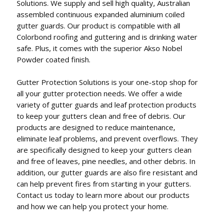
Solutions. We supply and sell high quality, Australian
assembled continuous expanded aluminium coiled
gutter guards. Our product is compatible with all
Colorbond roofing and guttering and is drinking water
safe. Plus, it comes with the superior Akso Nobel
Powder coated finish.
Gutter Protection Solutions is your one-stop shop for
all your gutter protection needs. We offer a wide
variety of gutter guards and leaf protection products
to keep your gutters clean and free of debris. Our
products are designed to reduce maintenance,
eliminate leaf problems, and prevent overflows. They
are specifically designed to keep your gutters clean
and free of leaves, pine needles, and other debris. In
addition, our gutter guards are also fire resistant and
can help prevent fires from starting in your gutters.
Contact us today to learn more about our products
and how we can help you protect your home.