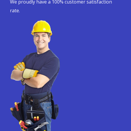
We proudly have a 100% customer satisfaction
rate.