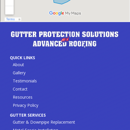
QUICK LINKS
About
Gallery
Testimonials
Contact
Resources
Privacy Policy
GUTTER SERVICES
Gutter & Downpipe Replacement