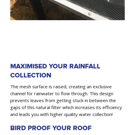
MAXIMISED YOUR RAINFALL
COLLECTION
The mesh surface is raised, creating an exclusive
channel for rainwater to flow through. This design
prevents leaves from getting stuck in between the
gaps of this natural filter which increases its efficiency
and leads you with higher quality water collection!
BIRD PROOF YOUR ROOF