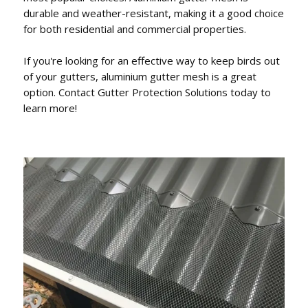
durable and weather-resistant, making it a good choice
for both residential and commercial properties.
If you're looking for an effective way to keep birds out
of your gutters, aluminium gutter mesh is a great
option. Contact Gutter Protection Solutions today to
learn more!