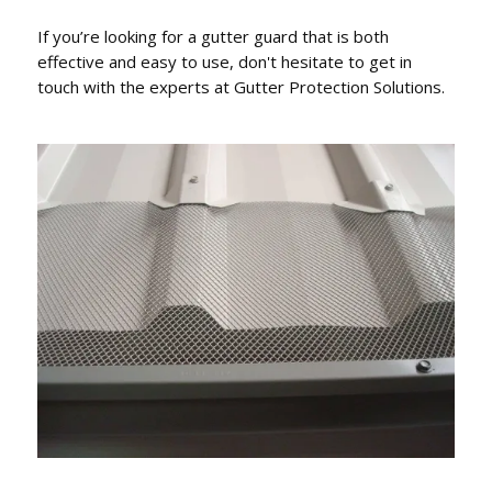
If you’re looking for a gutter guard that is both
effective and easy to use, don't hesitate to get in
touch with the experts at Gutter Protection Solutions.