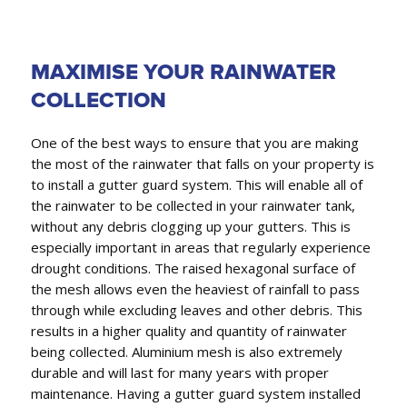
MAXIMISE YOUR RAINWATER
COLLECTION
One of the best ways to ensure that you are making
the most of the rainwater that falls on your property is
to install a gutter guard system. This will enable all of
the rainwater to be collected in your rainwater tank,
without any debris clogging up your gutters. This is
especially important in areas that regularly experience
drought conditions. The raised hexagonal surface of
the mesh allows even the heaviest of rainfall to pass
through while excluding leaves and other debris. This
results in a higher quality and quantity of rainwater
being collected. Aluminium mesh is also extremely
durable and will last for many years with proper
maintenance. Having a gutter guard system installed