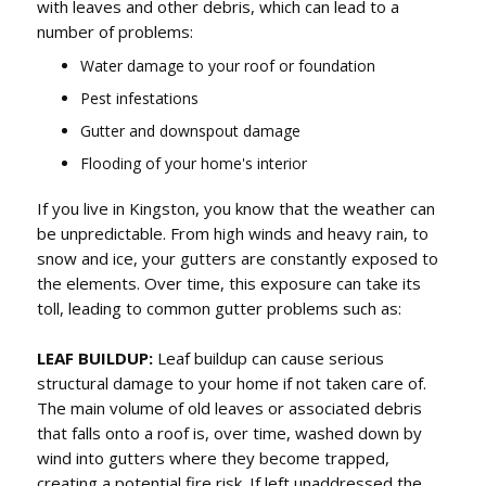
with leaves and other debris, which can lead to a
number of problems:
Water damage to your roof or foundation
Pest infestations
Gutter and downspout damage
Flooding of your home's interior
If you live in Kingston, you know that the weather can
be unpredictable. From high winds and heavy rain, to
snow and ice, your gutters are constantly exposed to
the elements. Over time, this exposure can take its
toll, leading to common gutter problems such as:
LEAF BUILDUP:
Leaf buildup can cause serious
structural damage to your home if not taken care of.
The main volume of old leaves or associated debris
that falls onto a roof is, over time, washed down by
wind into gutters where they become trapped,
creating a potential fire risk. If left unaddressed the