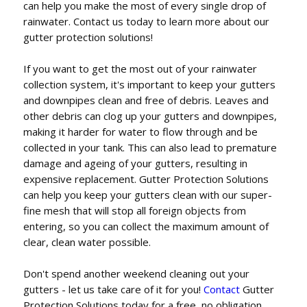
can help you make the most of every single drop of
rainwater. Contact us today to learn more about our
gutter protection solutions!
If you want to get the most out of your rainwater
collection system, it's important to keep your gutters
and downpipes clean and free of debris. Leaves and
other debris can clog up your gutters and downpipes,
making it harder for water to flow through and be
collected in your tank. This can also lead to premature
damage and ageing of your gutters, resulting in
expensive replacement. Gutter Protection Solutions
can help you keep your gutters clean with our super-
fine mesh that will stop all foreign objects from
entering, so you can collect the maximum amount of
clear, clean water possible.
Don't spend another weekend cleaning out your
gutters - let us take care of it for you!
Contact
Gutter
Protection Solutions today for a free, no obligation