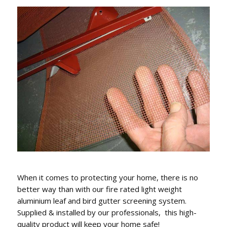
When it comes to protecting your home, there is no
better way than with our fire rated light weight
aluminium leaf and bird gutter screening system.
Supplied & installed by our professionals, this high-
quality product will keep your home safe!