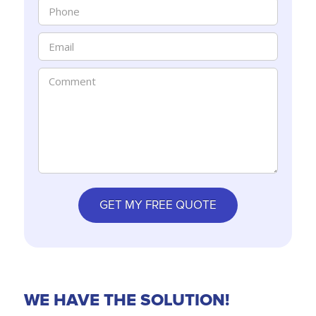
WE HAVE THE SOLUTION!