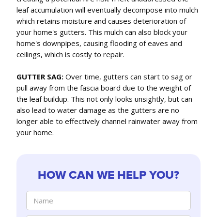
leaf accumulation will eventually decompose into mulch
which retains moisture and causes deterioration of
your home's gutters. This mulch can also block your
home's downpipes, causing flooding of eaves and
ceilings, which is costly to repair.
GUTTER SAG:
Over time, gutters can start to sag or
pull away from the fascia board due to the weight of
the leaf buildup. This not only looks unsightly, but can
also lead to water damage as the gutters are no
longer able to effectively channel rainwater away from
your home.
HOW CAN WE HELP YOU?