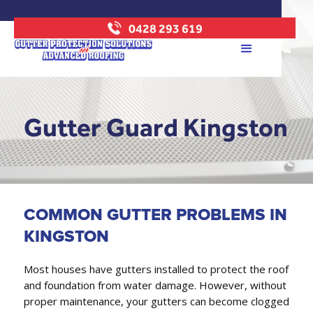
0428 293 619
Gutter Guard Kingston
COMMON GUTTER PROBLEMS IN
KINGSTON
Most houses have gutters installed to protect the roof
and foundation from water damage. However, without
proper maintenance, your gutters can become clogged