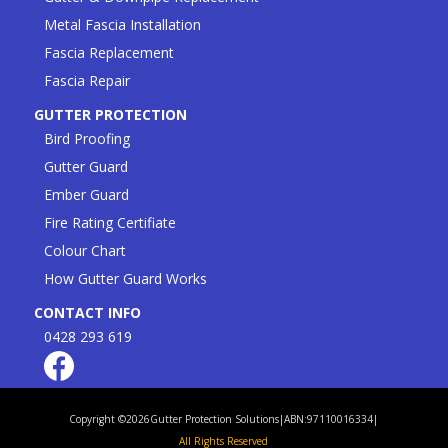
Metal Fascia Installation
Fascia Replacement
Fascia Repair
GUTTER PROTECTION
Bird Proofing
Gutter Guard
Ember Guard
Fire Rating Certifiate
Colour Chart
How Gutter Guard Works
CONTACT INFO
0428 293 619
Copyright ©
2026
Gutter Protection Solutions
|
ABN:97110016334
|
All Rights Reserved