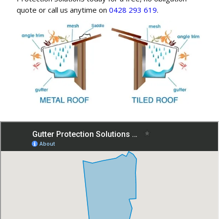
quote or call us anytime on
0428 293 619
.