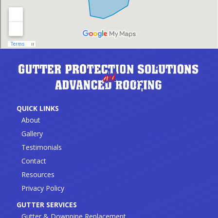
QUICK LINKS
About
Gallery
Testimonials
Contact
Resources
Privacy Policy
GUTTER SERVICES
Gutter & Downpipe Replacement