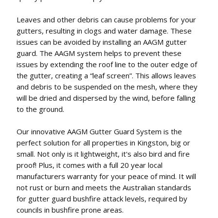
Leaves and other debris can cause problems for your
gutters, resulting in clogs and water damage. These
issues can be avoided by installing an AAGM gutter
guard. The AAGM system helps to prevent these
issues by extending the roof line to the outer edge of
the gutter, creating a “leaf screen”. This allows leaves
and debris to be suspended on the mesh, where they
will be dried and dispersed by the wind, before falling
to the ground.
Our innovative AAGM Gutter Guard System is the
perfect solution for all properties in Kingston, big or
small. Not only is it lightweight, it's also bird and fire
proof! Plus, it comes with a full 20 year local
manufacturers warranty for your peace of mind. It will
not rust or burn and meets the Australian standards
for gutter guard bushfire attack levels, required by
councils in bushfire prone areas.