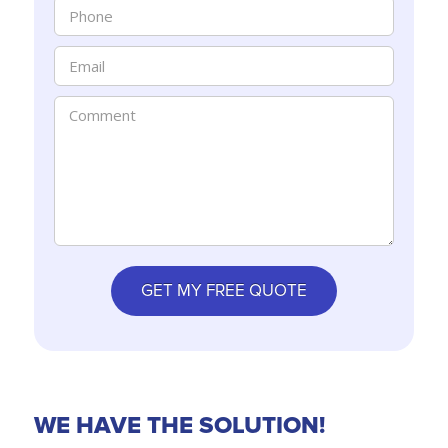
WE HAVE THE SOLUTION!