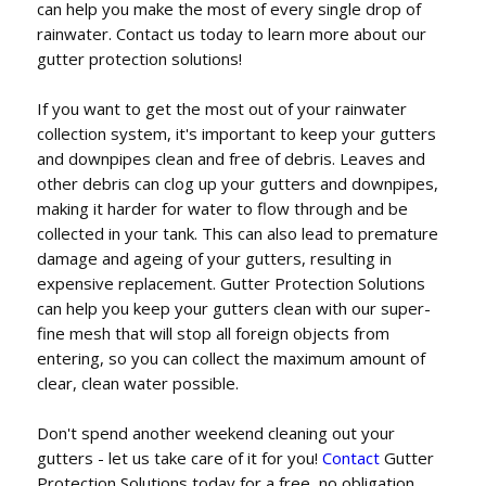
can help you make the most of every single drop of
rainwater. Contact us today to learn more about our
gutter protection solutions!
If you want to get the most out of your rainwater
collection system, it's important to keep your gutters
and downpipes clean and free of debris. Leaves and
other debris can clog up your gutters and downpipes,
making it harder for water to flow through and be
collected in your tank. This can also lead to premature
damage and ageing of your gutters, resulting in
expensive replacement. Gutter Protection Solutions
can help you keep your gutters clean with our super-
fine mesh that will stop all foreign objects from
entering, so you can collect the maximum amount of
clear, clean water possible.
Don't spend another weekend cleaning out your
gutters - let us take care of it for you!
Contact
Gutter
Protection Solutions today for a free, no obligation