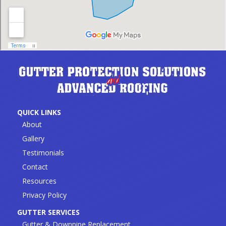
QUICK LINKS
About
Gallery
Testimonials
Contact
Resources
Privacy Policy
GUTTER SERVICES
Gutter & Downpipe Replacement