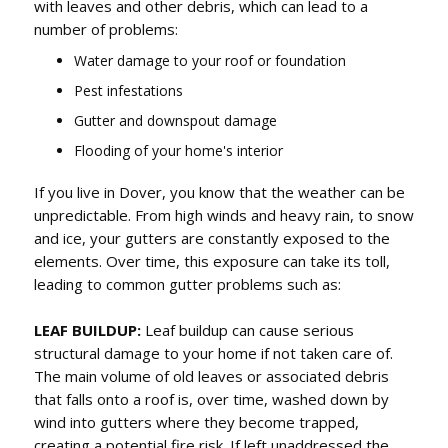
with leaves and other debris, which can lead to a
number of problems:
Water damage to your roof or foundation
Pest infestations
Gutter and downspout damage
Flooding of your home's interior
If you live in Dover, you know that the weather can be
unpredictable. From high winds and heavy rain, to snow
and ice, your gutters are constantly exposed to the
elements. Over time, this exposure can take its toll,
leading to common gutter problems such as:
LEAF BUILDUP:
Leaf buildup can cause serious
structural damage to your home if not taken care of.
The main volume of old leaves or associated debris
that falls onto a roof is, over time, washed down by
wind into gutters where they become trapped,
creating a potential fire risk. If left unaddressed the