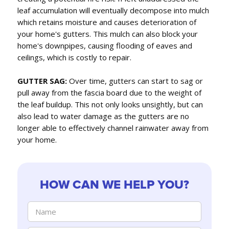
leaf accumulation will eventually decompose into mulch
which retains moisture and causes deterioration of
your home's gutters. This mulch can also block your
home's downpipes, causing flooding of eaves and
ceilings, which is costly to repair.
GUTTER SAG:
Over time, gutters can start to sag or
pull away from the fascia board due to the weight of
the leaf buildup. This not only looks unsightly, but can
also lead to water damage as the gutters are no
longer able to effectively channel rainwater away from
your home.
HOW CAN WE HELP YOU?