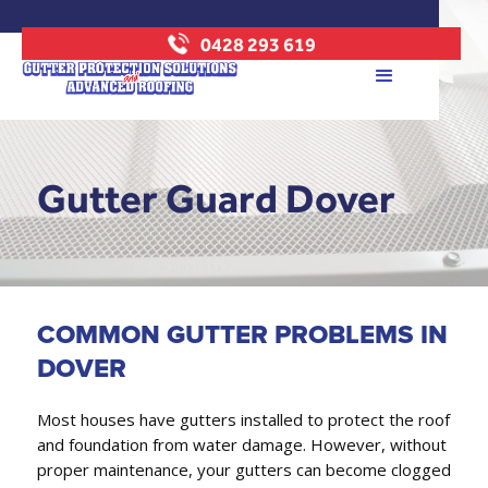
0428 293 619
Gutter Guard Dover
COMMON GUTTER PROBLEMS IN
DOVER
Most houses have gutters installed to protect the roof
and foundation from water damage. However, without
proper maintenance, your gutters can become clogged