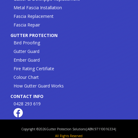
Metal Fascia Installation
Fascia Replacement
Fascia Repair
GUTTER PROTECTION
Bird Proofing
Gutter Guard
Ember Guard
Fire Rating Certifiate
Colour Chart
How Gutter Guard Works
CONTACT INFO
0428 293 619
Copyright ©
2026
Gutter Protection Solutions
|
ABN:97110016334
|
All Rights Reserved