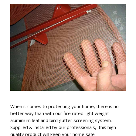
When it comes to protecting your home, there is no
better way than with our fire rated light weight
aluminium leaf and bird gutter screening system.
Supplied & installed by our professionals, this high-
quality product will keep your home safe!