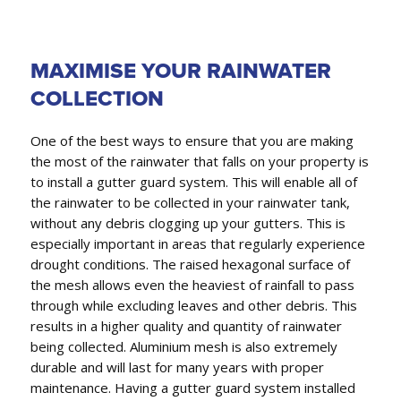
MAXIMISE YOUR RAINWATER
COLLECTION
One of the best ways to ensure that you are making
the most of the rainwater that falls on your property is
to install a gutter guard system. This will enable all of
the rainwater to be collected in your rainwater tank,
without any debris clogging up your gutters. This is
especially important in areas that regularly experience
drought conditions. The raised hexagonal surface of
the mesh allows even the heaviest of rainfall to pass
through while excluding leaves and other debris. This
results in a higher quality and quantity of rainwater
being collected. Aluminium mesh is also extremely
durable and will last for many years with proper
maintenance. Having a gutter guard system installed