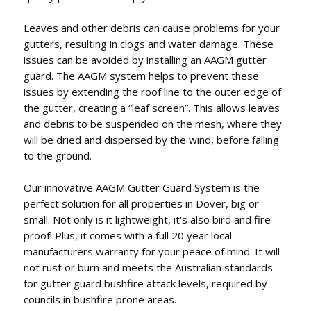
Leaves and other debris can cause problems for your
gutters, resulting in clogs and water damage. These
issues can be avoided by installing an AAGM gutter
guard. The AAGM system helps to prevent these
issues by extending the roof line to the outer edge of
the gutter, creating a “leaf screen”. This allows leaves
and debris to be suspended on the mesh, where they
will be dried and dispersed by the wind, before falling
to the ground.
Our innovative AAGM Gutter Guard System is the
perfect solution for all properties in Dover, big or
small. Not only is it lightweight, it's also bird and fire
proof! Plus, it comes with a full 20 year local
manufacturers warranty for your peace of mind. It will
not rust or burn and meets the Australian standards
for gutter guard bushfire attack levels, required by
councils in bushfire prone areas.