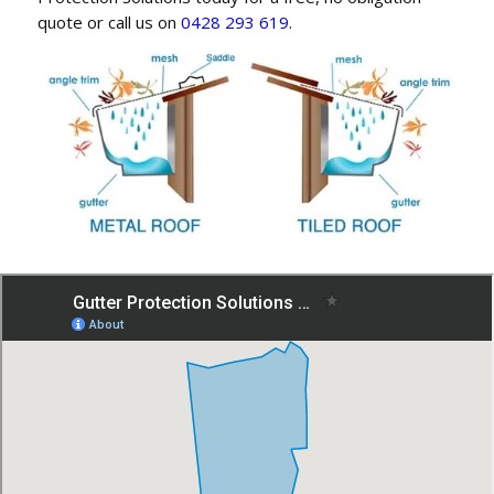
quote or call us on
0428 293 619
.